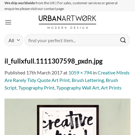
Skip
We ship worldwide
from the UK | For sales, customer services or general
enquiries please visit our contact page
to
content
Search
for:
il_fullxfull.1111307598_pxdn.jpg
Published
17th March 2017
at
1059 × 794
in
Creative Minds
Are Rarely Tidy Quote Art Print, Brush Lettering, Brush
Script, Typography Print, Typography Wall Art, Art Prints