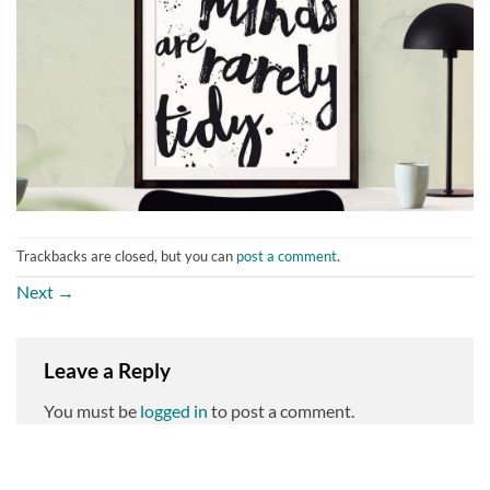
Trackbacks are closed, but you can
post a comment
.
Next
→
Leave a Reply
You must be
logged in
to post a comment.