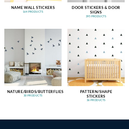
NAME WALL STICKERS
DOOR STICKERS & DOOR
SIGNS
164 PRODUCTS
395 PRODUCTS
NATURE/BIRDS/BUTTERFLIES
PATTERN/SHAPE
STICKERS
30 PRODUCTS
36 PRODUCTS