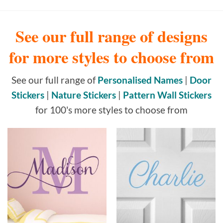
See our full range of designs
for more styles to choose from
See our full range of
Personalised Names
|
Door
Stickers
|
Nature Stickers
|
Pattern Wall Stickers
for 100's more styles to choose from