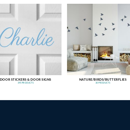
DOOR STICKERS & DOOR SIGNS
NATURE/BIRDS/BUTTERFLIES
395 PRODUCTS
30 PRODUCTS