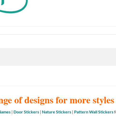
nge of designs for more style
 Names
|
Door Stickers
|
Nature Stickers
|
Pattern Wall Stickers
f