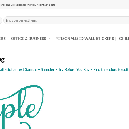
eral enquiries please visit our contact page
Search
for:
ERS
OFFICE & BUSINESS
PERSONALISED WALL STICKERS
CHIL
pg
all Sticker Test Sample – Sampler – Try Before You Buy – Find the colors to sui