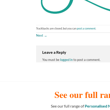
Trackbacks are closed, but you can
post a comment
.
Next
→
Leave a Reply
You must be
logged in
to post a comment.
See our full ra
See our full range of
Personalised