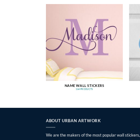
NAME WALL STICKERS
164 PRODUCTS
ABOUT URBAN ARTWORK
We are the makers of the most popular wall stickers,