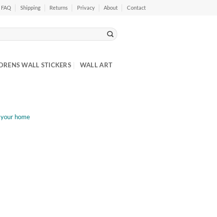
FAQ
Shipping
Returns
Privacy
About
Contact
DRENS WALL STICKERS
WALL ART
t your home