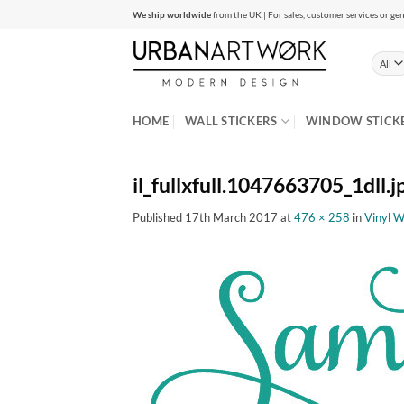
Skip
We ship worldwide
from the UK | For sales, customer services or gen
to
content
HOME
WALL STICKERS
WINDOW STICK
il_fullxfull.1047663705_1dll.j
Published
17th March 2017
at
476 × 258
in
Vinyl W