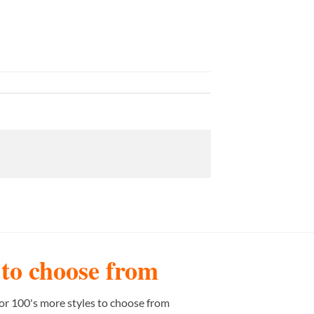
s to choose from
or 100's more styles to choose from