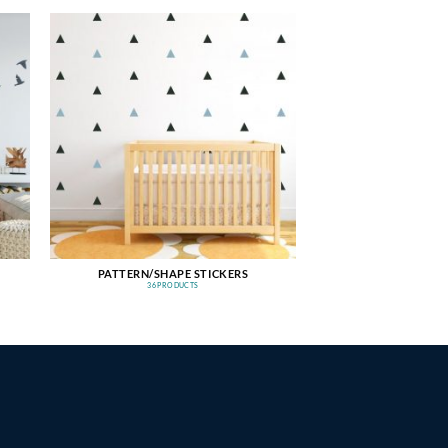
PATTERN/SHAPE STICKERS
36 PRODUCTS