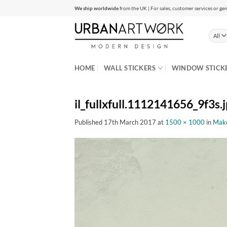
Skip
We ship worldwide
from the UK | For sales, customer services or gen
to
content
HOME
WALL STICKERS
WINDOW STICK
il_fullxfull.1112141656_9f3s.
Published
17th March 2017
at
1500 × 1000
in
Make