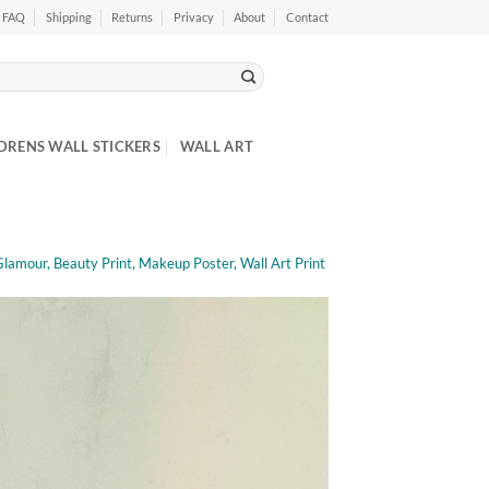
FAQ
Shipping
Returns
Privacy
About
Contact
DRENS WALL STICKERS
WALL ART
Glamour, Beauty Print, Makeup Poster, Wall Art Print