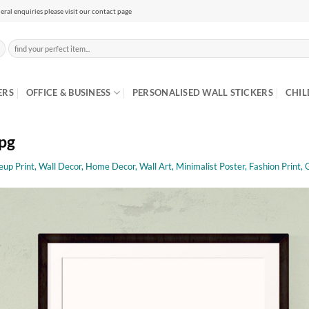
eral enquiries please visit our contact page
Search
for:
ERS
OFFICE & BUSINESS
PERSONALISED WALL STICKERS
CHIL
jpg
up Print, Wall Decor, Home Decor, Wall Art, Minimalist Poster, Fashion Print, 