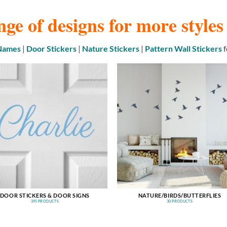
nge of designs for more style
 Names
|
Door Stickers
|
Nature Stickers
|
Pattern Wall Stickers
f
DOOR STICKERS & DOOR SIGNS
NATURE/BIRDS/BUTTERFLIES
395 PRODUCTS
30 PRODUCTS