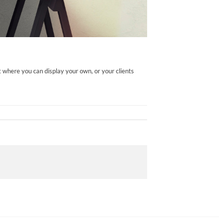
 where you can display your own, or your clients