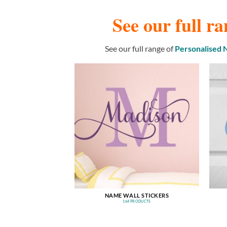
See our full ra
See our full range of
Personalised
NAME WALL STICKERS
164 PRODUCTS