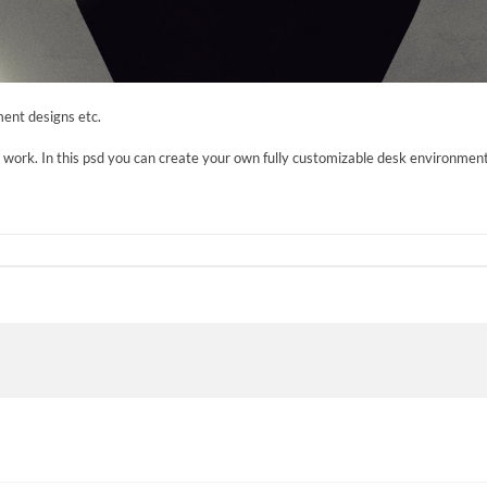
ent designs etc.
r work. In this psd you can create your own fully customizable desk environment