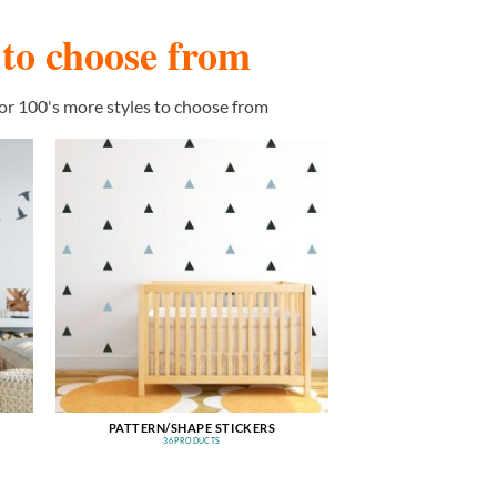
s to choose from
or 100's more styles to choose from
PATTERN/SHAPE STICKERS
36 PRODUCTS