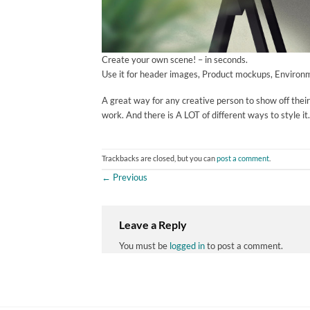
Create your own scene! – in seconds.
Use it for header images, Product mockups, Environm
A great way for any creative person to show off thei
work. And there is A LOT of different ways to style it.
Trackbacks are closed, but you can
post a comment
.
←
Previous
Leave a Reply
You must be
logged in
to post a comment.