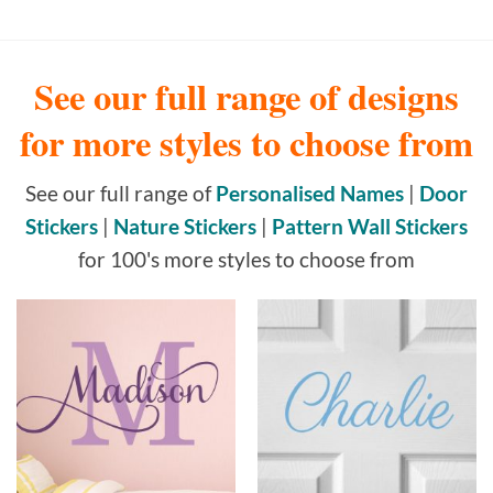
See our full range of designs
for more styles to choose from
See our full range of
Personalised Names
|
Door
Stickers
|
Nature Stickers
|
Pattern Wall Stickers
for 100's more styles to choose from