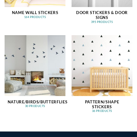
NAME WALL STICKERS
DOOR STICKERS & DOOR
SIGNS
164 PRODUCTS
395 PRODUCTS
NATURE/BIRDS/BUTTERFLIES
PATTERN/SHAPE
STICKERS
30 PRODUCTS
36 PRODUCTS