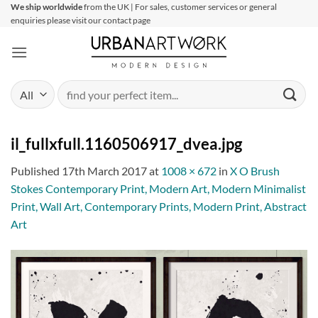
Skip
We ship worldwide
from the UK | For sales, customer services or general
enquiries please visit our contact page
to
content
Search
for:
il_fullxfull.1160506917_dvea.jpg
Published
17th March 2017
at
1008 × 672
in
X O Brush
Stokes Contemporary Print, Modern Art, Modern Minimalist
Print, Wall Art, Contemporary Prints, Modern Print, Abstract
Art