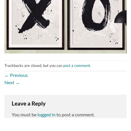
Trackbacks are closed, but you can
post a comment
.
←
Previous
Next
→
Leave a Reply
You must be
logged in
to post a comment.