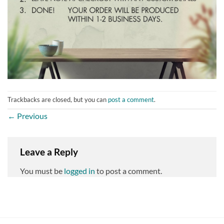
Trackbacks are closed, but you can
post a comment
.
←
Previous
Leave a Reply
You must be
logged in
to post a comment.