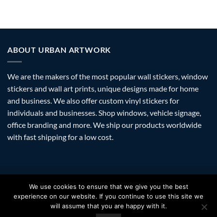
ABOUT URBAN ARTWORK
We are the makers of the most popular wall stickers, window
stickers and wall art prints, unique designs made for home
and business. We also offer custom vinyl stickers for
individuals and businesses. Shop windows, vehicle signage,
office branding and more. We ship our products worldwide
with fast shipping for a low cost.
Visa
PayPal
Stripe
MasterCard
Amazon
Apple
Googl
We use cookies to ensure that we give you the best
Pay
Walle
experience on our website. If you continue to use this site we
FAQ
SHIPPING
RETURNS
PRIVACY
ABOUT
CONTACT
will assume that you are happy with it.
Copyright 2026 ©
Urban Artwork
. | Modern Wall Stickers Window