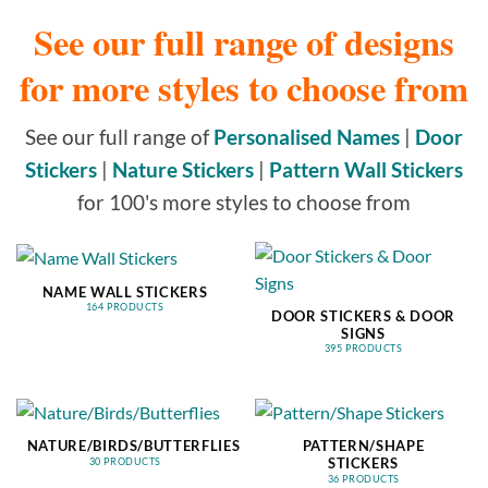
See our full range of designs
for more styles to choose from
See our full range of
Personalised Names
|
Door
Stickers
|
Nature Stickers
|
Pattern Wall Stickers
for 100's more styles to choose from
NAME WALL STICKERS
164 PRODUCTS
DOOR STICKERS & DOOR
SIGNS
395 PRODUCTS
NATURE/BIRDS/BUTTERFLIES
PATTERN/SHAPE
STICKERS
30 PRODUCTS
36 PRODUCTS