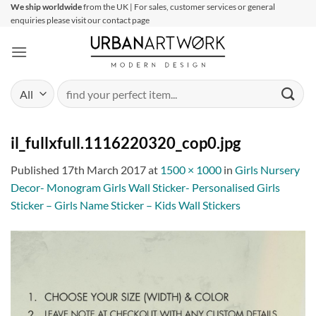
Skip
We ship worldwide
from the UK | For sales, customer services or general
enquiries please visit our contact page
to
content
Search
for:
il_fullxfull.1116220320_cop0.jpg
Published
17th March 2017
at
1500 × 1000
in
Girls Nursery
Decor- Monogram Girls Wall Sticker- Personalised Girls
Sticker – Girls Name Sticker – Kids Wall Stickers