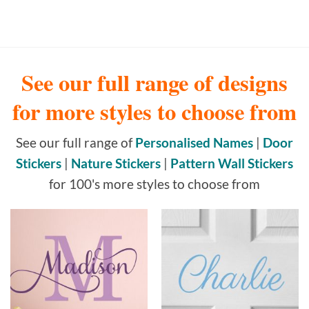
See our full range of designs
for more styles to choose from
See our full range of
Personalised Names
|
Door
Stickers
|
Nature Stickers
|
Pattern Wall Stickers
for 100's more styles to choose from