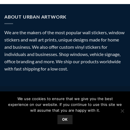
ABOUT URBAN ARTWORK
We are the makers of the most popular wall stickers, window
stickers and wall art prints, unique designs made for home
and business. We also offer custom vinyl stickers for
individuals and businesses. Shop windows, vehicle signage,
office branding and more. We ship our products worldwide
with fast shipping for a low cost.
Visa
PayPal
Stripe
MasterCard
Amazon
Apple
Googl
We use cookies to ensure that we give you the best
Pay
Walle
experience on our website. If you continue to use this site we
FAQ
SHIPPING
RETURNS
PRIVACY
ABOUT
CONTACT
will assume that you are happy with it.
Copyright 2026 ©
Urban Artwork
. | Modern Wall Stickers Window
OK
Stickers & Prints