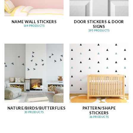
NAME WALL STICKERS
DOOR STICKERS & DOOR
SIGNS
164 PRODUCTS
395 PRODUCTS
NATURE/BIRDS/BUTTERFLIES
PATTERN/SHAPE
STICKERS
30 PRODUCTS
36 PRODUCTS