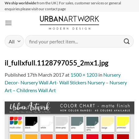
Skip
We ship worldwide
from the UK | For sales, customer services or general
enquiries please visit our contact page
to
content
Search
for:
il_fullxfull.1128797055_2mx1.jpg
Published
17th March 2017
at
1500 × 1203
in
Nursery
Decor- Nursery Wall Art- Wall Stickers Nursery – Nursery
Art – Childrens Wall Art