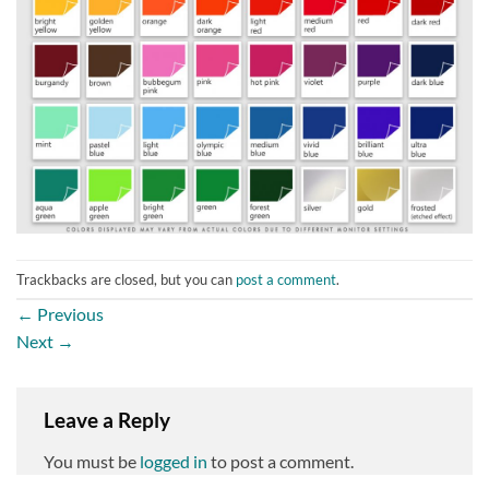
Trackbacks are closed, but you can
post a comment
.
←
Previous
Next
→
Leave a Reply
You must be
logged in
to post a comment.