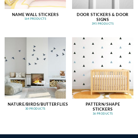
NAME WALL STICKERS
DOOR STICKERS & DOOR
SIGNS
164 PRODUCTS
395 PRODUCTS
NATURE/BIRDS/BUTTERFLIES
PATTERN/SHAPE
STICKERS
30 PRODUCTS
36 PRODUCTS