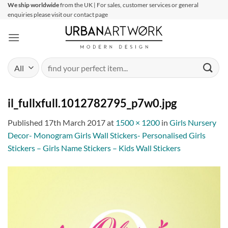
Skip
We ship worldwide
from the UK | For sales, customer services or general
enquiries please visit our contact page
to
content
Search
for:
il_fullxfull.1012782795_p7w0.jpg
Published
17th March 2017
at
1500 × 1200
in
Girls Nursery
Decor- Monogram Girls Wall Stickers- Personalised Girls
Stickers – Girls Name Stickers – Kids Wall Stickers