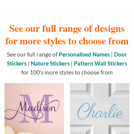
See our full range of designs
for more styles to choose from
See our full range of
Personalised Names
|
Door
Stickers
|
Nature Stickers
|
Pattern Wall Stickers
for 100's more styles to choose from