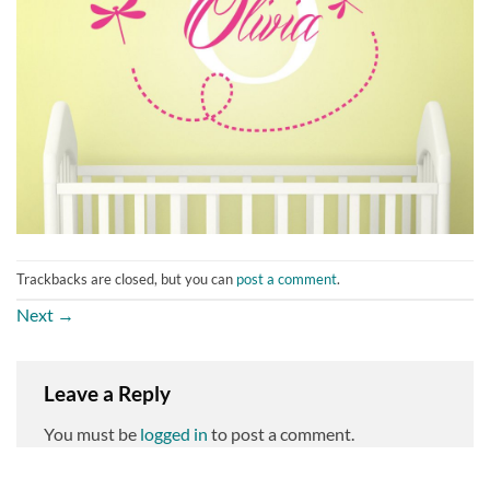
Trackbacks are closed, but you can
post a comment
.
Next
→
Leave a Reply
You must be
logged in
to post a comment.