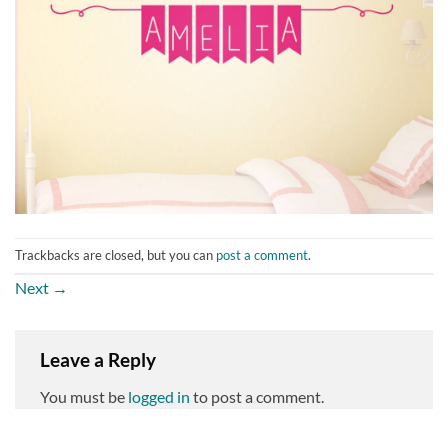
Trackbacks are closed, but you can
post a comment
.
Next
→
Leave a Reply
You must be
logged in
to post a comment.