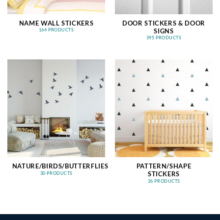
NAME WALL STICKERS
DOOR STICKERS & DOOR
SIGNS
164 PRODUCTS
395 PRODUCTS
NATURE/BIRDS/BUTTERFLIES
PATTERN/SHAPE
STICKERS
30 PRODUCTS
36 PRODUCTS