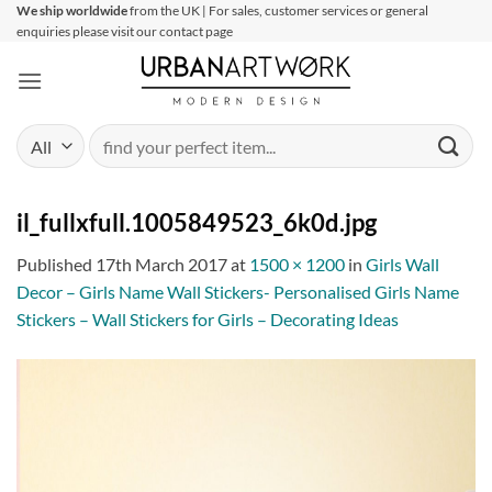
Skip
We ship worldwide
from the UK | For sales, customer services or general
enquiries please visit our contact page
to
content
Search
for:
il_fullxfull.1005849523_6k0d.jpg
Published
17th March 2017
at
1500 × 1200
in
Girls Wall
Decor – Girls Name Wall Stickers- Personalised Girls Name
Stickers – Wall Stickers for Girls – Decorating Ideas