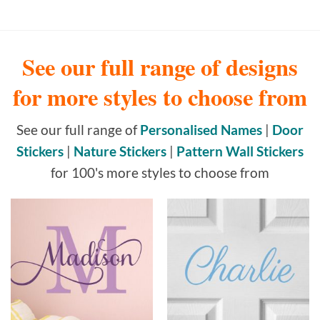
See our full range of designs
for more styles to choose from
See our full range of
Personalised Names
|
Door
Stickers
|
Nature Stickers
|
Pattern Wall Stickers
for 100's more styles to choose from