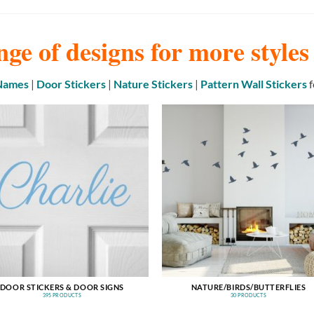
nge of designs for more style
 Names
|
Door Stickers
|
Nature Stickers
|
Pattern Wall Stickers
f
DOOR STICKERS & DOOR SIGNS
NATURE/BIRDS/BUTTERFLIES
395 PRODUCTS
30 PRODUCTS