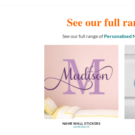
See our full ra
See our full range of
Personalised
NAME WALL STICKERS
164 PRODUCTS