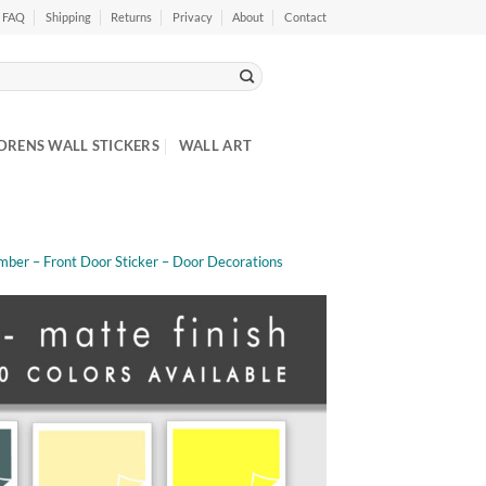
FAQ
Shipping
Returns
Privacy
About
Contact
DRENS WALL STICKERS
WALL ART
mber – Front Door Sticker – Door Decorations