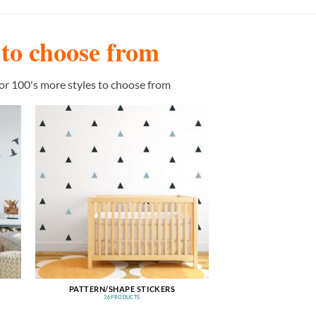
s to choose from
or 100's more styles to choose from
PATTERN/SHAPE STICKERS
36 PRODUCTS