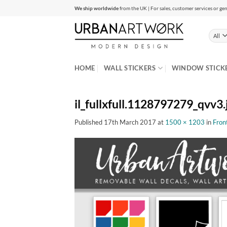
Skip
We ship worldwide
from the UK | For sales, customer services or gen
to
content
HOME
WALL STICKERS
WINDOW STICK
il_fullxfull.1128797279_qvv3.
Published
17th March 2017
at
1500 × 1203
in
Fron