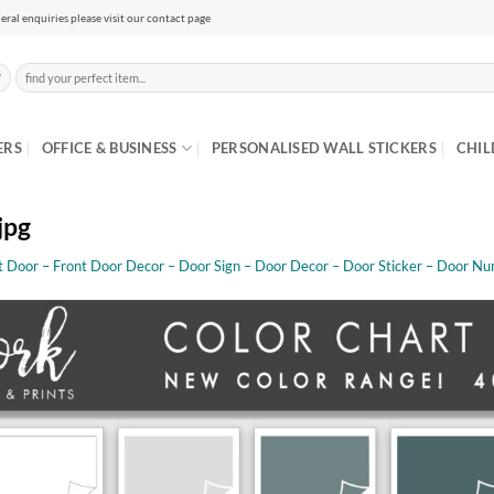
eral enquiries please visit our contact page
Search
for:
ERS
OFFICE & BUSINESS
PERSONALISED WALL STICKERS
CHIL
jpg
t Door – Front Door Decor – Door Sign – Door Decor – Door Sticker – Door Nu