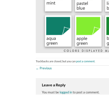
Trackbacks are closed, but you can
post a comment
.
←
Previous
Leave a Reply
You must be
logged in
to post a comment.