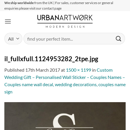
Skip
We ship worldwide
from the UK | For sales, customer services or general
enquiries please visit our contact page
to
content
Search
for:
il_fullxfull.1124953282_2tpe.jpg
Published
17th March 2017
at
1500 × 1199
in
Custom
Wedding Gift – Personalised Wall Sticker – Couples Names –
Couples name wall decal, wedding decorations, couples name
sign