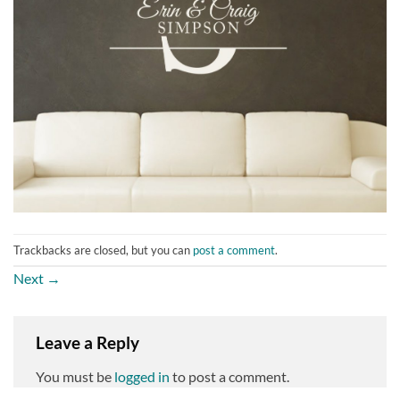
Trackbacks are closed, but you can
post a comment
.
Next
→
Leave a Reply
You must be
logged in
to post a comment.