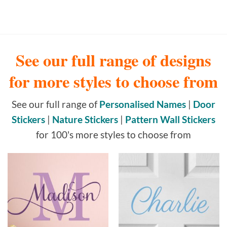
See our full range of designs
for more styles to choose from
See our full range of
Personalised Names
|
Door
Stickers
|
Nature Stickers
|
Pattern Wall Stickers
for 100's more styles to choose from