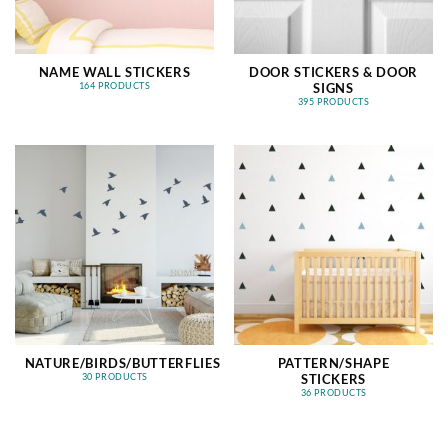
NAME WALL STICKERS
DOOR STICKERS & DOOR
SIGNS
164 PRODUCTS
395 PRODUCTS
NATURE/BIRDS/BUTTERFLIES
PATTERN/SHAPE
STICKERS
30 PRODUCTS
36 PRODUCTS