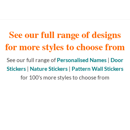
See our full range of designs
for more styles to choose from
See our full range of
Personalised Names
|
Door
Stickers
|
Nature Stickers
|
Pattern Wall Stickers
for 100's more styles to choose from
NAME WALL STICKERS
164 PRODUCTS
DOOR STICKERS & DOOR
SIGNS
395 PRODUCTS