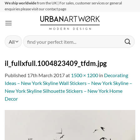
Skip
We ship worldwide
from the UK | For sales, customer services or general
enquiries please visit our contact page
to
content
Search
for:
il_fullxfull.1004823409_tfdm.jpg
Published
17th March 2017
at
1500 × 1200
in
Decorating
Ideas – New York Skyline Wall Stickers – New York Skyline –
New York Skyline Silhouette Stickers – New York Home
Decor