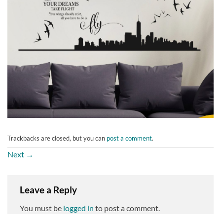
Trackbacks are closed, but you can
post a comment
.
Next
→
Leave a Reply
You must be
logged in
to post a comment.