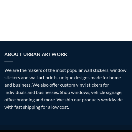
NATURE/BIRDS/BUTTERFLIES
PATTERN/SHAPE
STICKERS
30 PRODUCTS
36 PRODUCTS
ABOUT URBAN ARTWORK
We are the makers of the most popular wall stickers, window
stickers and wall art prints, unique designs made for home
and business. We also offer custom vinyl stickers for
individuals and businesses. Shop windows, vehicle signage,
office branding and more. We ship our products worldwide
with fast shipping for a low cost.