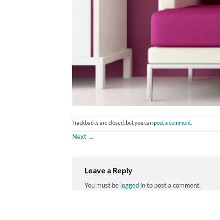
Trackbacks are closed, but you can
post a comment
.
Next
→
Leave a Reply
You must be
logged in
to post a comment.