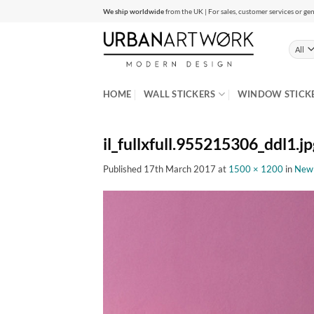
Skip
We ship worldwide
from the UK | For sales, customer services or gen
to
content
HOME
WALL STICKERS
WINDOW STICK
il_fullxfull.955215306_ddl1.jp
Published
17th March 2017
at
1500 × 1200
in
New Y