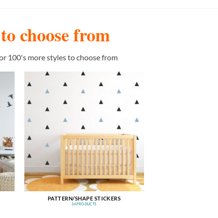
s to choose from
or 100's more styles to choose from
PATTERN/SHAPE STICKERS
36 PRODUCTS