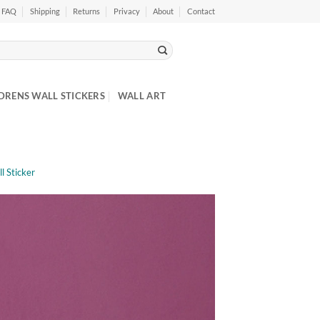
FAQ
Shipping
Returns
Privacy
About
Contact
DRENS WALL STICKERS
WALL ART
l Sticker