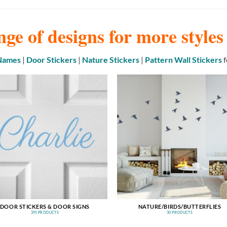
nge of designs for more style
 Names
|
Door Stickers
|
Nature Stickers
|
Pattern Wall Stickers
f
DOOR STICKERS & DOOR SIGNS
NATURE/BIRDS/BUTTERFLIES
395 PRODUCTS
30 PRODUCTS