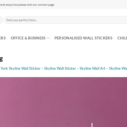
eral enquiries please visit our contact page
Search
for:
ERS
OFFICE & BUSINESS
PERSONALISED WALL STICKERS
CHIL
g
ork Skyline Wall Sticker – Skyline Wall Sticker – Skyline Wall Art – Skyline Wal