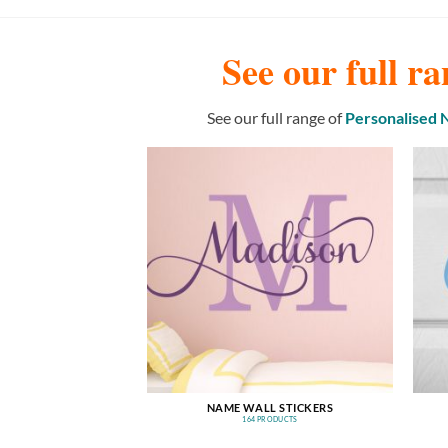
See our full ra
See our full range of
Personalised
NAME WALL STICKERS
164 PRODUCTS