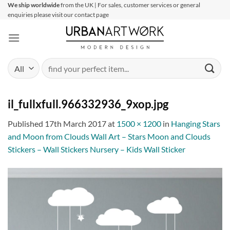
Skip
We ship worldwide
from the UK | For sales, customer services or general
enquiries please visit our contact page
to
content
Search
for:
il_fullxfull.966332936_9xop.jpg
Published
17th March 2017
at
1500 × 1200
in
Hanging Stars
and Moon from Clouds Wall Art – Stars Moon and Clouds
Stickers – Wall Stickers Nursery – Kids Wall Sticker