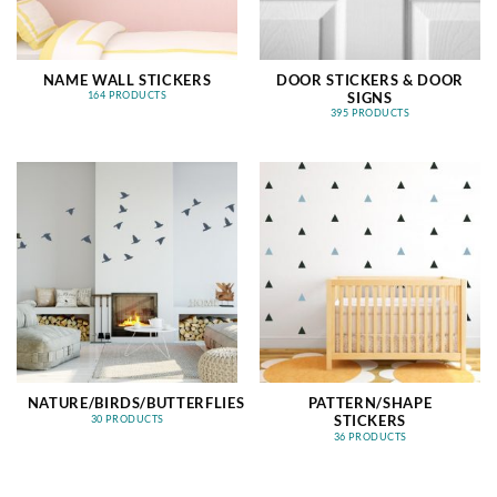
NAME WALL STICKERS
DOOR STICKERS & DOOR
SIGNS
164 PRODUCTS
395 PRODUCTS
NATURE/BIRDS/BUTTERFLIES
PATTERN/SHAPE
STICKERS
30 PRODUCTS
36 PRODUCTS