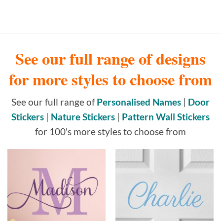
See our full range of designs
for more styles to choose from
See our full range of
Personalised Names
|
Door
Stickers
|
Nature Stickers
|
Pattern Wall Stickers
for 100's more styles to choose from