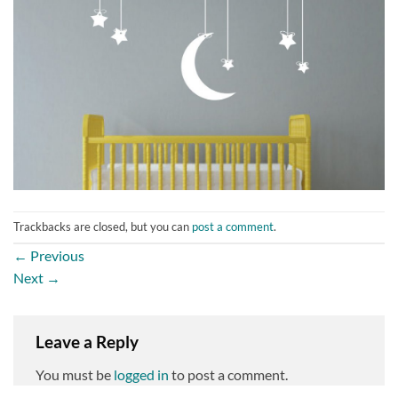
Trackbacks are closed, but you can
post a comment
.
←
Previous
Next
→
Leave a Reply
You must be
logged in
to post a comment.