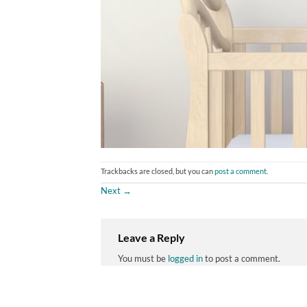
Trackbacks are closed, but you can
post a comment
.
Next
→
Leave a Reply
You must be
logged in
to post a comment.