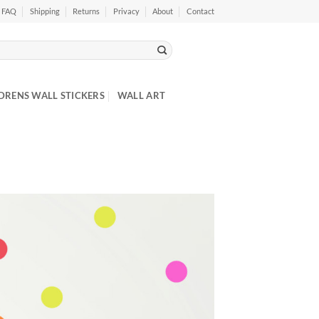
FAQ
Shipping
Returns
Privacy
About
Contact
DRENS WALL STICKERS
WALL ART