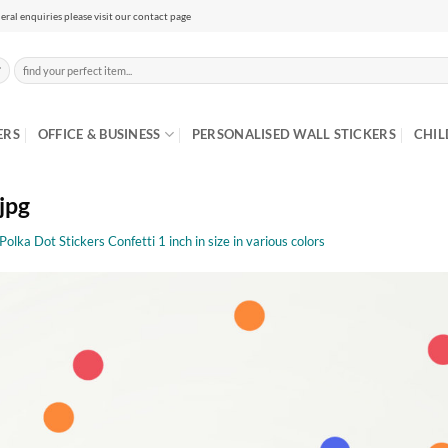
eral enquiries please visit our contact page
Search
for:
ERS
OFFICE & BUSINESS
PERSONALISED WALL STICKERS
CHIL
jpg
olka Dot Stickers Confetti 1 inch in size in various colors