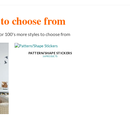
s to choose from
or 100's more styles to choose from
PATTERN/SHAPE STICKERS
36 PRODUCTS