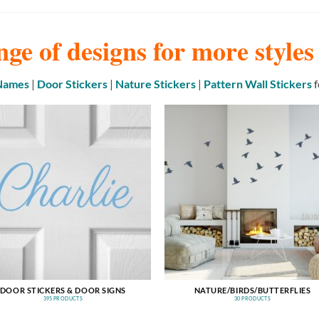
nge of designs for more style
 Names
|
Door Stickers
|
Nature Stickers
|
Pattern Wall Stickers
f
DOOR STICKERS & DOOR SIGNS
NATURE/BIRDS/BUTTERFLIES
395 PRODUCTS
30 PRODUCTS