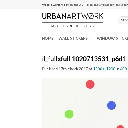
Skip
We ship worldwide
from the UK | For sales, customer services or gen
to
content
HOME
WALL STICKERS
WINDOW STICK
il_fullxfull.1020713531_p6d1.
Published
17th March 2017
at
1500 × 1200
in
600 P