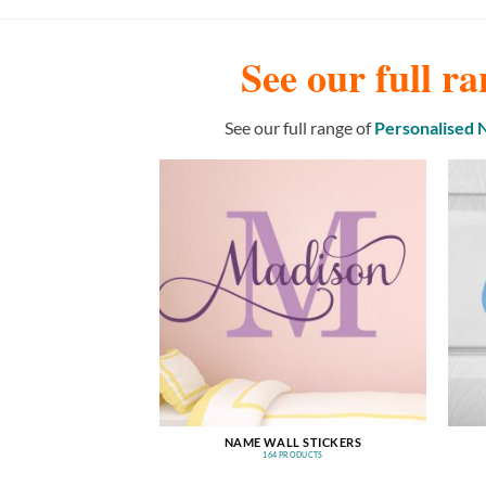
See our full ra
See our full range of
Personalised
NAME WALL STICKERS
164 PRODUCTS