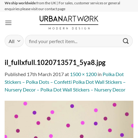
Skip
We ship worldwide
from the UK | For sales, customer services or general
enquiries please visit our contact page
to
content
Search
for:
il_fullxfull.1020713571_5ya8.jpg
Published
17th March 2017
at
1500 × 1200
in
Polka Dot
Stickers – Polka Dots – Confetti Polka Dot Wall Stickers –
Nursery Decor – Polka Dot Wall Stickers – Nursery Decor