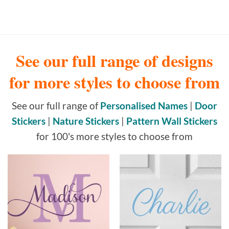
See our full range of designs
for more styles to choose from
See our full range of
Personalised Names
|
Door
Stickers
|
Nature Stickers
|
Pattern Wall Stickers
for 100's more styles to choose from