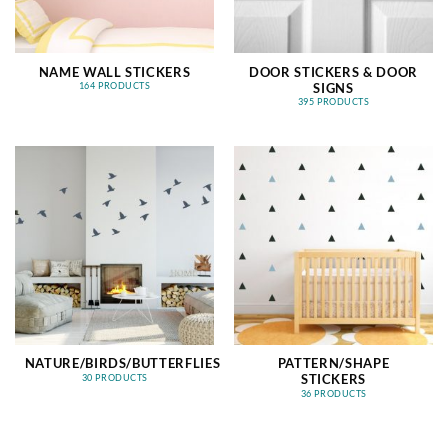
NAME WALL STICKERS
DOOR STICKERS & DOOR
SIGNS
164 PRODUCTS
395 PRODUCTS
NATURE/BIRDS/BUTTERFLIES
PATTERN/SHAPE
STICKERS
30 PRODUCTS
36 PRODUCTS