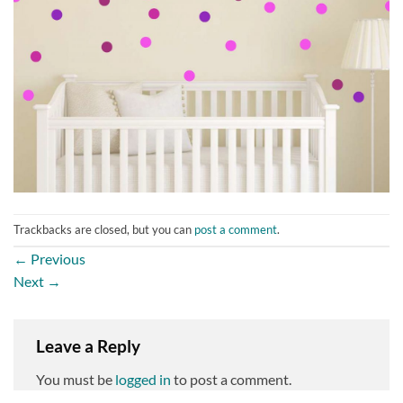
Trackbacks are closed, but you can
post a comment
.
←
Previous
Next
→
Leave a Reply
You must be
logged in
to post a comment.