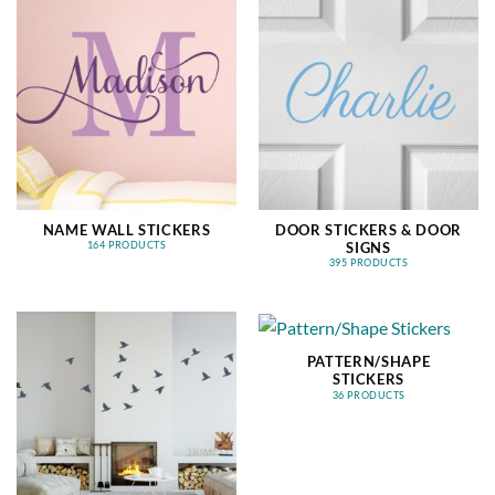
NAME WALL STICKERS
DOOR STICKERS & DOOR
SIGNS
164 PRODUCTS
395 PRODUCTS
PATTERN/SHAPE
STICKERS
36 PRODUCTS