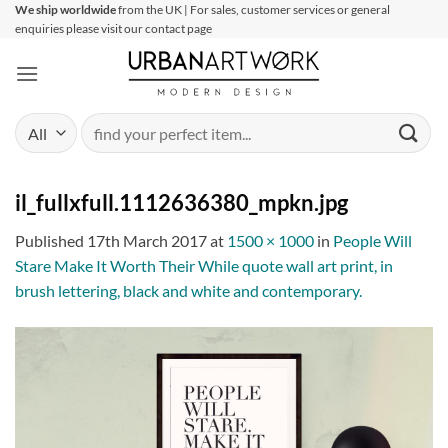
Skip
We ship worldwide
from the UK | For sales, customer services or general
enquiries please visit our contact page
to
content
Search
for:
il_fullxfull.1112636380_mpkn.jpg
Published
17th March 2017
at
1500 × 1000
in
People Will
Stare Make It Worth Their While quote wall art print, in
brush lettering, black and white and contemporary.