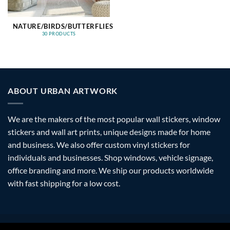
NATURE/BIRDS/BUTTERFLIES
30 PRODUCTS
ABOUT URBAN ARTWORK
We are the makers of the most popular wall stickers, window
stickers and wall art prints, unique designs made for home
and business. We also offer custom vinyl stickers for
individuals and businesses. Shop windows, vehicle signage,
office branding and more. We ship our products worldwide
with fast shipping for a low cost.