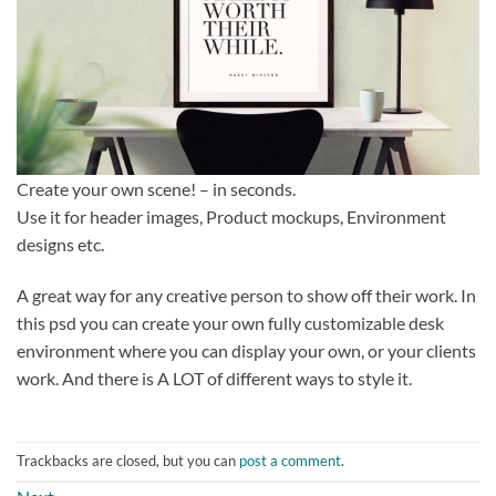
Create your own scene! – in seconds.
Use it for header images, Product mockups, Environment
designs etc.
A great way for any creative person to show off their work. In
this psd you can create your own fully customizable desk
environment where you can display your own, or your clients
work. And there is A LOT of different ways to style it.
Trackbacks are closed, but you can
post a comment
.