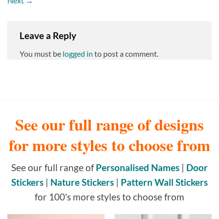
Next
→
Leave a Reply
You must be
logged in
to post a comment.
See our full range of designs
for more styles to choose from
See our full range of
Personalised Names
|
Door
Stickers
|
Nature Stickers
|
Pattern Wall Stickers
for 100's more styles to choose from