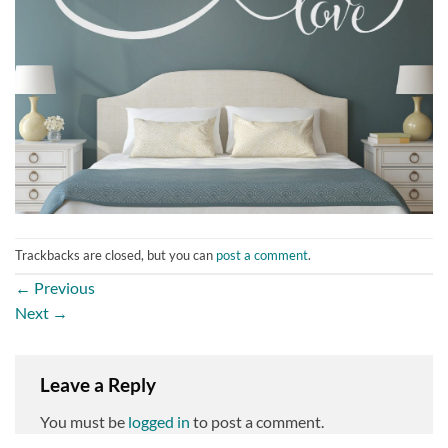
Trackbacks are closed, but you can
post a comment
.
←
Previous
Next
→
Leave a Reply
You must be
logged in
to post a comment.