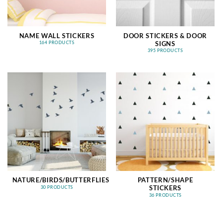
NAME WALL STICKERS
DOOR STICKERS & DOOR
SIGNS
164 PRODUCTS
395 PRODUCTS
NATURE/BIRDS/BUTTERFLIES
PATTERN/SHAPE
STICKERS
30 PRODUCTS
36 PRODUCTS