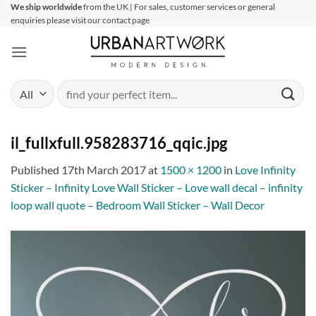
Skip
We ship worldwide
from the UK | For sales, customer services or general
enquiries please visit our contact page
to
content
Search
for:
il_fullxfull.958283716_qqic.jpg
Published
17th March 2017
at
1500 × 1200
in
Love Infinity
Sticker – Infinity Love Wall Sticker – Love wall decal – infinity
loop wall quote – Bedroom Wall Sticker – Wall Decor