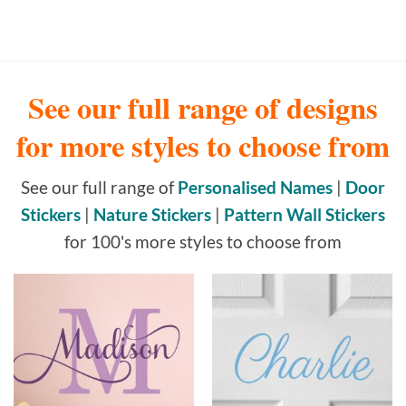
See our full range of designs
for more styles to choose from
See our full range of
Personalised Names
|
Door
Stickers
|
Nature Stickers
|
Pattern Wall Stickers
for 100's more styles to choose from