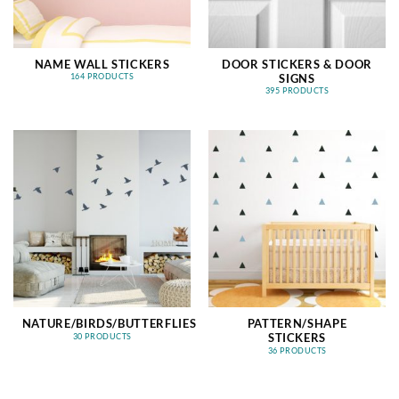
NAME WALL STICKERS
DOOR STICKERS & DOOR
SIGNS
164 PRODUCTS
395 PRODUCTS
NATURE/BIRDS/BUTTERFLIES
PATTERN/SHAPE
STICKERS
30 PRODUCTS
36 PRODUCTS