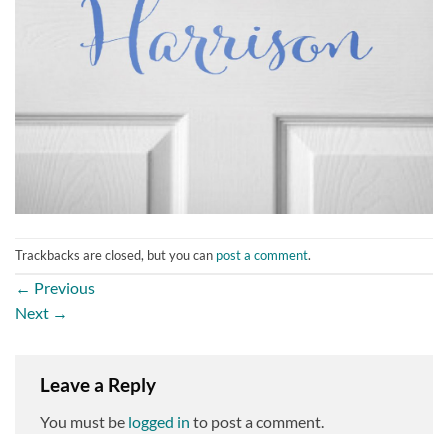
Trackbacks are closed, but you can
post a comment
.
←
Previous
Next
→
Leave a Reply
You must be
logged in
to post a comment.