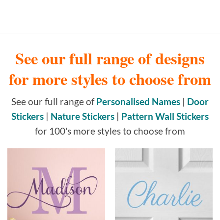
See our full range of designs
for more styles to choose from
See our full range of
Personalised Names
|
Door
Stickers
|
Nature Stickers
|
Pattern Wall Stickers
for 100's more styles to choose from