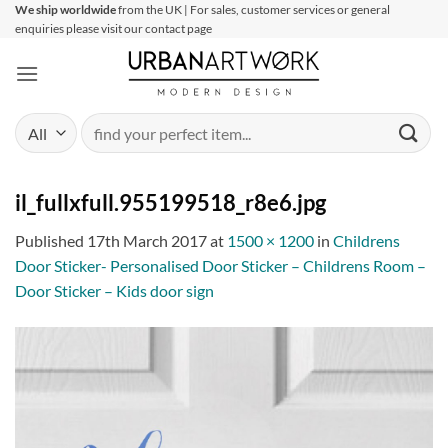
Skip
We ship worldwide
from the UK | For sales, customer services or general
enquiries please visit our contact page
to
content
Search
for:
il_fullxfull.955199518_r8e6.jpg
Published
17th March 2017
at
1500 × 1200
in
Childrens
Door Sticker- Personalised Door Sticker – Childrens Room –
Door Sticker – Kids door sign