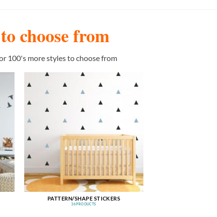
s to choose from
or 100's more styles to choose from
PATTERN/SHAPE STICKERS
36 PRODUCTS