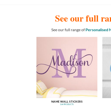
See our full ra
See our full range of
Personalised
NAME WALL STICKERS
164 PRODUCTS