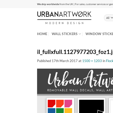
Skip
We ship worldwide
from the UK | For sales, customer services or gen
to
content
HOME
WALL STICKERS
WINDOW STICK
il_fullxfull.1127977203_foz1.
Published
17th March 2017
at
1500 × 1203
in
Flock