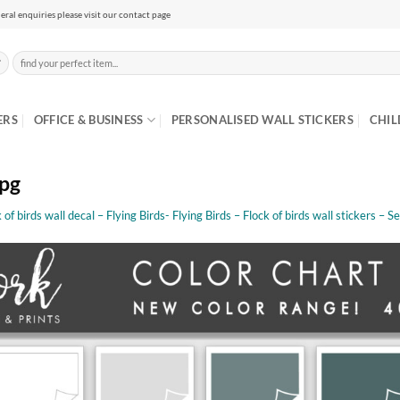
eral enquiries please visit our contact page
Search
for:
ERS
OFFICE & BUSINESS
PERSONALISED WALL STICKERS
CHIL
jpg
 of birds wall decal – Flying Birds- Flying Birds – Flock of birds wall stickers – S