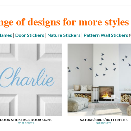
nge of designs for more style
 Names
|
Door Stickers
|
Nature Stickers
|
Pattern Wall Stickers
f
DOOR STICKERS & DOOR SIGNS
NATURE/BIRDS/BUTTERFLIES
395 PRODUCTS
30 PRODUCTS