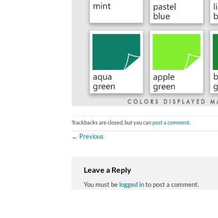
Trackbacks are closed, but you can
post a comment
.
←
Previous
Leave a Reply
You must be
logged in
to post a comment.