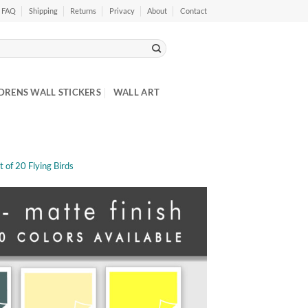
FAQ
Shipping
Returns
Privacy
About
Contact
DRENS WALL STICKERS
WALL ART
et of 20 Flying Birds