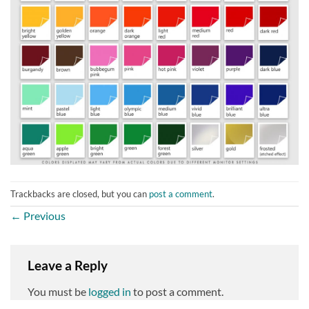
Trackbacks are closed, but you can
post a comment
.
←
Previous
Leave a Reply
You must be
logged in
to post a comment.