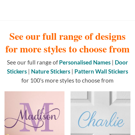
See our full range of designs
for more styles to choose from
See our full range of
Personalised Names
|
Door
Stickers
|
Nature Stickers
|
Pattern Wall Stickers
for 100's more styles to choose from