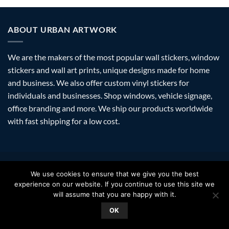
ABOUT URBAN ARTWORK
We are the makers of the most popular wall stickers, window
stickers and wall art prints, unique designs made for home
and business. We also offer custom vinyl stickers for
individuals and businesses. Shop windows, vehicle signage,
office branding and more. We ship our products worldwide
with fast shipping for a low cost.
Visa
PayPal
Stripe
MasterCard
Amazon
Apple
Googl
We use cookies to ensure that we give you the best
Pay
Walle
experience on our website. If you continue to use this site we
FAQ
SHIPPING
RETURNS
PRIVACY
ABOUT
CONTACT
will assume that you are happy with it.
Copyright 2026 ©
Urban Artwork
. | Modern Wall Stickers Window
OK
Stickers & Prints