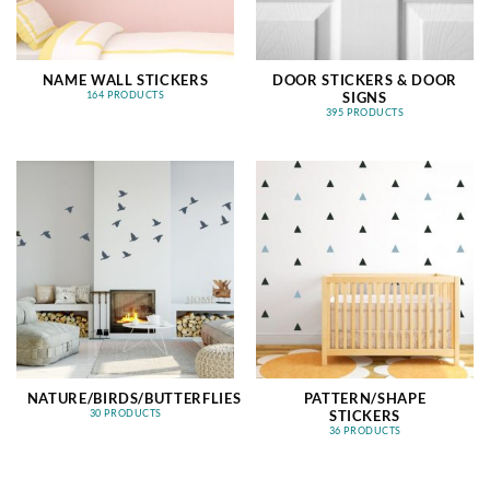
NAME WALL STICKERS
DOOR STICKERS & DOOR
SIGNS
164 PRODUCTS
395 PRODUCTS
NATURE/BIRDS/BUTTERFLIES
PATTERN/SHAPE
STICKERS
30 PRODUCTS
36 PRODUCTS