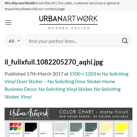
Skip
We ship worldwide
from the UK | For sales, customer services or general
enquiries please visit our contact page
to
content
Search
for:
il_fullxfull.1082205270_aqhl.jpg
Published
17th March 2017
at
1500 × 1203
in
No Soliciting
Vinyl Door Sticker – No Soliciting Door Sticker Home
Business Decor, No Soliciting Vinyl Sticker, No Soliciting
Sticker, Vinyl