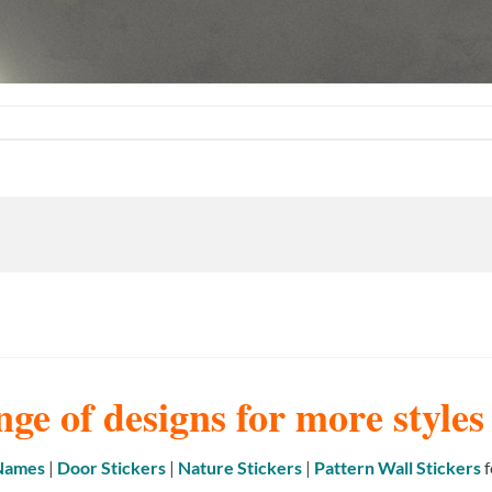
nge of designs for more style
 Names
|
Door Stickers
|
Nature Stickers
|
Pattern Wall Stickers
f