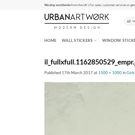
Skip
We ship worldwide
from the UK | For sales, customer services or gen
to
content
HOME
WALL STICKERS
WINDOW STICK
il_fullxfull.1162850529_empr.
Published
17th March 2017
at
1500 × 1000
in
Girl