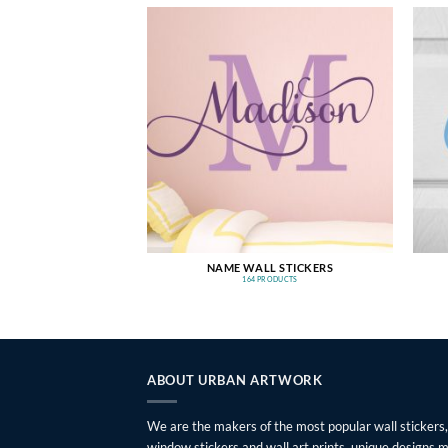
NAME WALL STICKERS
164 PRODUCTS
ABOUT URBAN ARTWORK
We are the makers of the most popular wall stickers,
window stickers and wall art prints, unique designs 