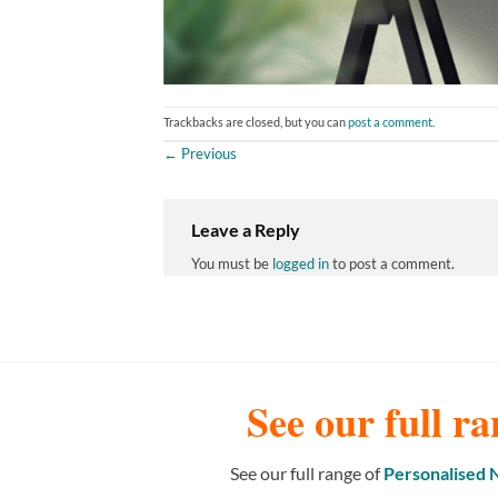
Trackbacks are closed, but you can
post a comment
.
←
Previous
Leave a Reply
You must be
logged in
to post a comment.
See our full ra
See our full range of
Personalised