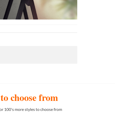
s to choose from
or 100's more styles to choose from