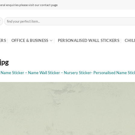
eral enquiries please visit our contact page
Search
for:
ERS
OFFICE & BUSINESS
PERSONALISED WALL STICKERS
CHIL
jpg
s Name Sticker – Name Wall Sticker – Nursery Sticker- Personalised Name Sticke