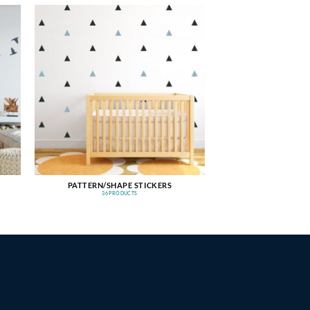
PATTERN/SHAPE STICKERS
36 PRODUCTS