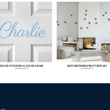
DOOR STICKERS & DOOR SIGNS
NATURE/BIRDS/BUTTERFLIES
395 PRODUCTS
30 PRODUCTS
made