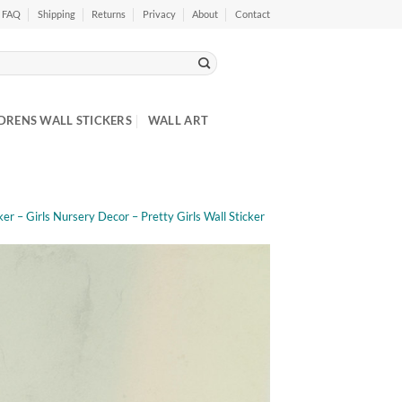
FAQ
Shipping
Returns
Privacy
About
Contact
DRENS WALL STICKERS
WALL ART
r – Girls Nursery Decor – Pretty Girls Wall Sticker