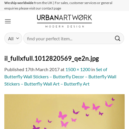
Skip
We ship worldwide
from the UK | For sales, customer services or general
enquiries please visit our contact page
to
content
Search
for:
il_fullxfull.1012820569_qe2n.jpg
Published
17th March 2017
at
1500 × 1200
in
Set of
Butterfly Wall Stickers – Butterfly Decor – Butterfly Wall
Stickers – Butterfly Wall Art – Butterfly Art