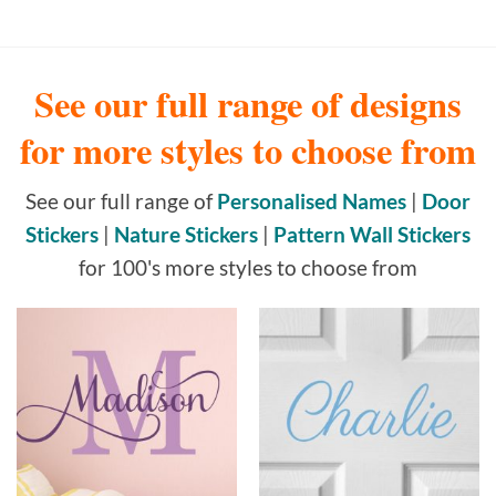
See our full range of designs
for more styles to choose from
See our full range of
Personalised Names
|
Door
Stickers
|
Nature Stickers
|
Pattern Wall Stickers
for 100's more styles to choose from