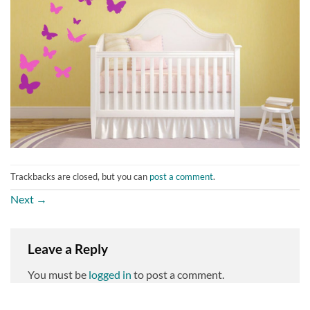
Trackbacks are closed, but you can
post a comment
.
Next
→
Leave a Reply
You must be
logged in
to post a comment.