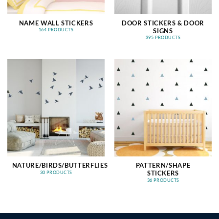
NAME WALL STICKERS
DOOR STICKERS & DOOR
SIGNS
164 PRODUCTS
395 PRODUCTS
NATURE/BIRDS/BUTTERFLIES
PATTERN/SHAPE
STICKERS
30 PRODUCTS
36 PRODUCTS