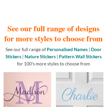
See our full range of designs
for more styles to choose from
See our full range of
Personalised Names
|
Door
Stickers
|
Nature Stickers
|
Pattern Wall Stickers
for 100's more styles to choose from