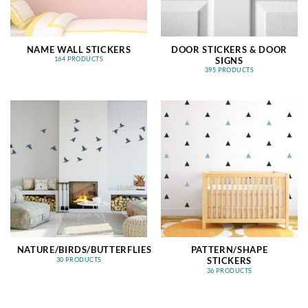
NAME WALL STICKERS
DOOR STICKERS & DOOR
SIGNS
164 PRODUCTS
395 PRODUCTS
NATURE/BIRDS/BUTTERFLIES
PATTERN/SHAPE
STICKERS
30 PRODUCTS
36 PRODUCTS