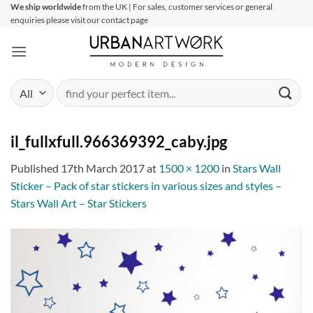
Skip
We ship worldwide
from the UK | For sales, customer services or general
enquiries please visit our contact page
to
content
Search
for:
il_fullxfull.966369392_caby.jpg
Published
17th March 2017
at
1500 × 1200
in
Stars Wall
Sticker – Pack of star stickers in various sizes and styles –
Stars Wall Art – Star Stickers