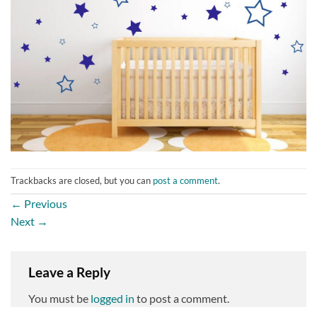
Trackbacks are closed, but you can
post a comment
.
←
Previous
Next
→
Leave a Reply
You must be
logged in
to post a comment.