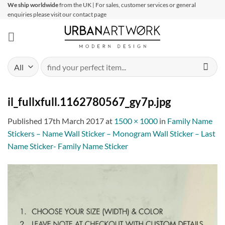
Skip
We ship worldwide
from the UK | For sales, customer services or general
enquiries please visit our contact page
to
content
Search
for:
il_fullxfull.1162780567_gy7p.jpg
Published
17th March 2017
at
1500 × 1000
in
Family Name
Stickers – Name Wall Sticker – Monogram Wall Sticker – Last
Name Sticker- Family Name Sticker