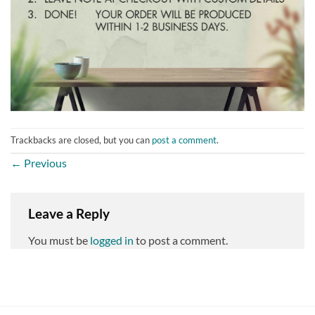
Trackbacks are closed, but you can
post a comment
.
←
Previous
Leave a Reply
You must be
logged in
to post a comment.