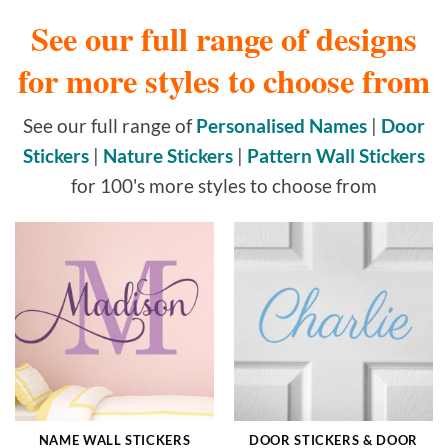
See our full range of designs
for more styles to choose from
See our full range of
Personalised Names
|
Door
Stickers
|
Nature Stickers
|
Pattern Wall Stickers
for 100's more styles to choose from
NAME WALL STICKERS
DOOR STICKERS & DOOR