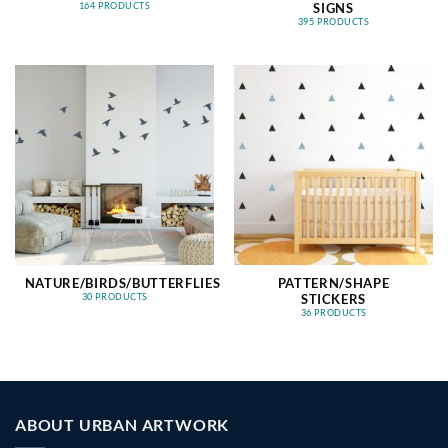
SIGNS
164 PRODUCTS
395 PRODUCTS
NATURE/BIRDS/BUTTERFLIES
PATTERN/SHAPE
STICKERS
30 PRODUCTS
36 PRODUCTS
ABOUT URBAN ARTWORK