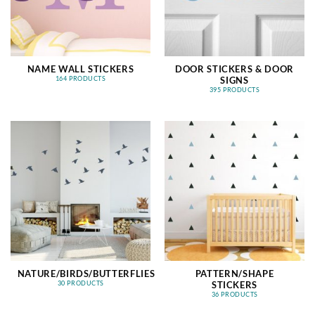
NAME WALL STICKERS
DOOR STICKERS & DOOR
SIGNS
164 PRODUCTS
395 PRODUCTS
NATURE/BIRDS/BUTTERFLIES
PATTERN/SHAPE
STICKERS
30 PRODUCTS
36 PRODUCTS