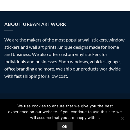
ABOUT URBAN ARTWORK
We are the makers of the most popular wall stickers, window
stickers and wall art prints, unique designs made for home
and business. We also offer custom vinyl stickers for
individuals and businesses. Shop windows, vehicle signage,
office branding and more. We ship our products worldwide
with fast shipping for a low cost.
Visa
PayPal
Stripe
MasterCard
Amazon
Apple
Googl
We use cookies to ensure that we give you the best
Pay
Walle
experience on our website. If you continue to use this site we
FAQ
SHIPPING
RETURNS
PRIVACY
ABOUT
CONTACT
will assume that you are happy with it.
Copyright 2026 ©
Urban Artwork
. | Modern Wall Stickers Window
OK
Stickers & Prints