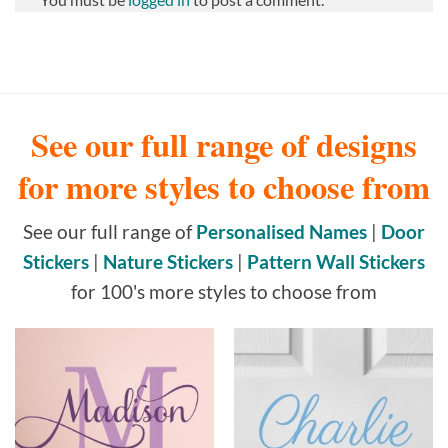
See our full range of designs
for more styles to choose from
See our full range of
Personalised Names
|
Door
Stickers
|
Nature Stickers
|
Pattern Wall Stickers
for 100's more styles to choose from