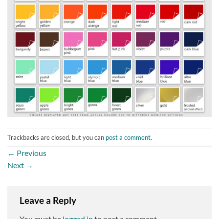
Trackbacks are closed, but you can
post a comment
.
←
Previous
Next
→
Leave a Reply
You must be
logged in
to post a comment.