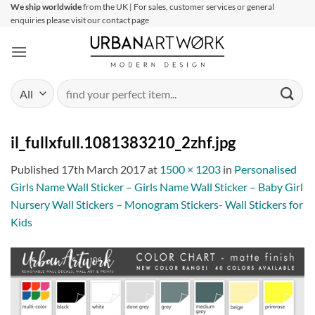
Skip
We ship worldwide
from the UK | For sales, customer services or general
enquiries please visit our contact page
to
content
Search
for:
il_fullxfull.1081383210_2zhf.jpg
Published
17th March 2017
at
1500 × 1203
in
Personalised
Girls Name Wall Sticker – Girls Name Wall Sticker – Baby Girl
Nursery Wall Stickers – Monogram Stickers- Wall Stickers for
Kids