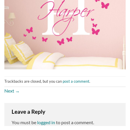
Trackbacks are closed, but you can
post a comment
.
Next
→
Leave a Reply
You must be
logged in
to post a comment.