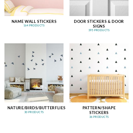
NAME WALL STICKERS
DOOR STICKERS & DOOR
SIGNS
164 PRODUCTS
395 PRODUCTS
NATURE/BIRDS/BUTTERFLIES
PATTERN/SHAPE
STICKERS
30 PRODUCTS
36 PRODUCTS