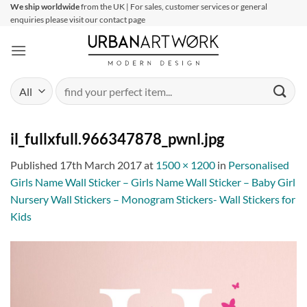
Skip
We ship worldwide
from the UK | For sales, customer services or general
enquiries please visit our contact page
to
content
Search
for:
il_fullxfull.966347878_pwnl.jpg
Published
17th March 2017
at
1500 × 1200
in
Personalised
Girls Name Wall Sticker – Girls Name Wall Sticker – Baby Girl
Nursery Wall Stickers – Monogram Stickers- Wall Stickers for
Kids