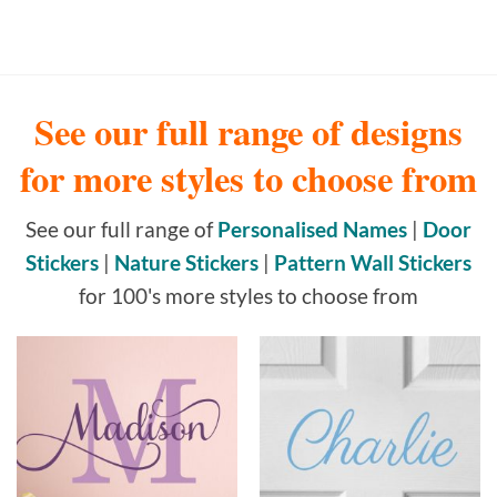
See our full range of designs
for more styles to choose from
See our full range of
Personalised Names
|
Door
Stickers
|
Nature Stickers
|
Pattern Wall Stickers
for 100's more styles to choose from