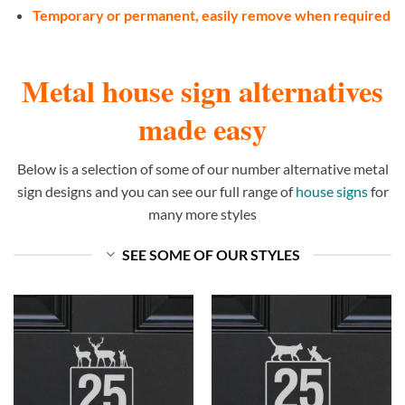
Temporary or permanent, easily remove when required
Metal house sign alternatives
made easy
Below is a selection of some of our number alternative metal
sign designs and you can see our full range of
house signs
for
many more styles
SEE SOME OF OUR STYLES