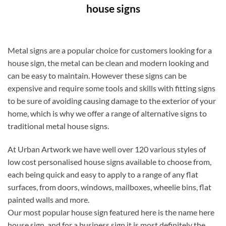
house signs
Metal signs are a popular choice for customers looking for a
house sign, the metal can be clean and modern looking and
can be easy to maintain. However these signs can be
expensive and require some tools and skills with fitting signs
to be sure of avoiding causing damage to the exterior of your
home, which is why we offer a range of alternative signs to
traditional metal house signs.
At Urban Artwork we have well over 120 various styles of
low cost personalised house signs available to choose from,
each being quick and easy to apply to a range of any flat
surfaces, from doors, windows, mailboxes, wheelie bins, flat
painted walls and more.
Our most popular house sign featured here is the name here
house sign, and for a business sign it is most definitely the