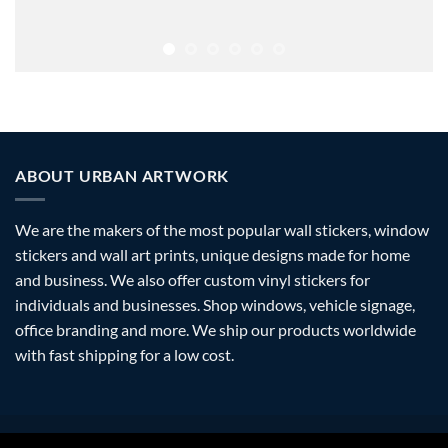
ABOUT URBAN ARTWORK
We are the makers of the most popular wall stickers, window
stickers and wall art prints, unique designs made for home
and business. We also offer custom vinyl stickers for
individuals and businesses. Shop windows, vehicle signage,
office branding and more. We ship our products worldwide
with fast shipping for a low cost.