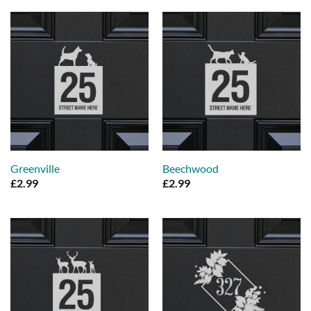
Greenville
Beechwood
£
2.99
£
2.99