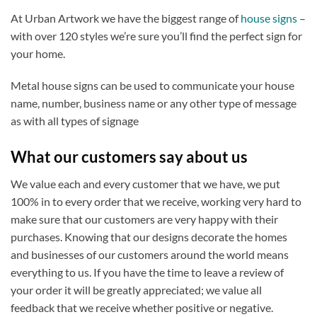
At Urban Artwork we have the biggest range of
house signs
–
with over 120 styles we’re sure you’ll find the perfect sign for
your home.
Metal house signs can be used to communicate your house
name, number, business name or any other type of message
as with all types of signage
What our customers say about us
We value each and every customer that we have, we put
100% in to every order that we receive, working very hard to
make sure that our customers are very happy with their
purchases. Knowing that our designs decorate the homes
and businesses of our customers around the world means
everything to us. If you have the time to leave a review of
your order it will be greatly appreciated; we value all
feedback that we receive whether positive or negative.