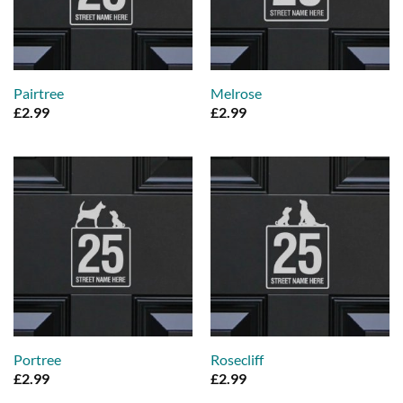
Pairtree
Melrose
£
2.99
£
2.99
Portree
Rosecliff
£
2.99
£
2.99