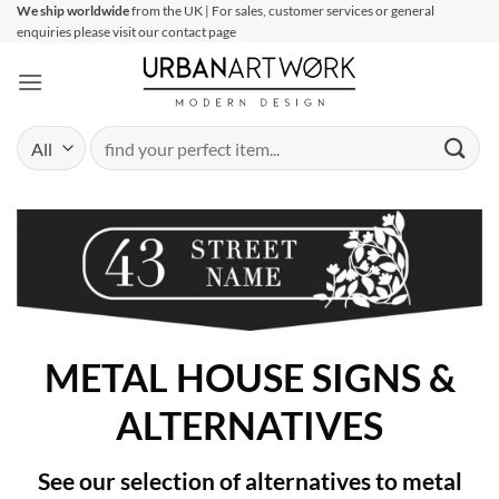
Skip
We ship worldwide
from the UK | For sales, customer services or general
enquiries please visit our contact page
to
content
Search
for:
METAL HOUSE SIGNS &
ALTERNATIVES
See our selection of alternatives to metal