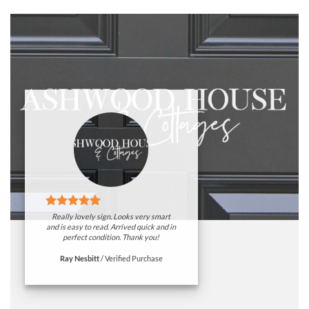
Really lovely sign. Looks very smart
and is easy to read. Arrived quick and in
perfect condition. Thank you!
Ray Nesbitt
/
Verified Purchase