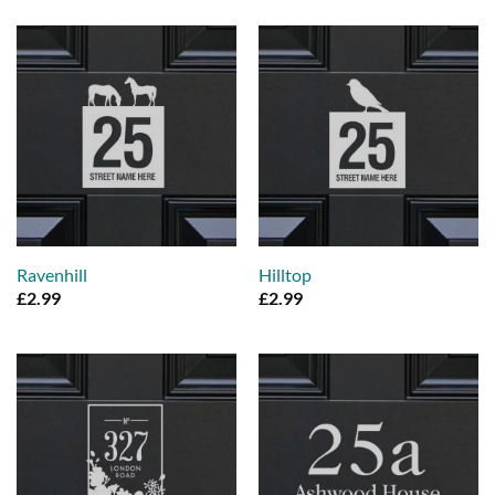
Ravenhill
Hilltop
£
2.99
£
2.99