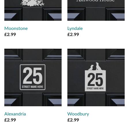
Moonstone
Lyndale
£
2.99
£
2.99
Alexandria
Woodbury
£
2.99
£
2.99