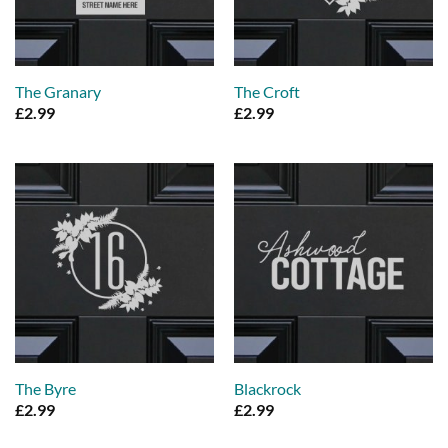
The Granary
The Croft
£
2.99
£
2.99
The Byre
Blackrock
£
2.99
£
2.99