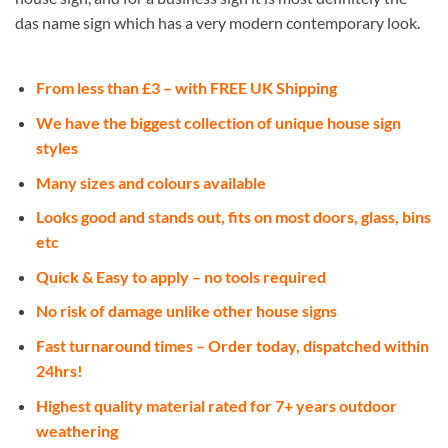
das name sign which has a very modern contemporary look.
From less than £3 – with FREE UK Shipping
We have the biggest collection of unique house sign
styles
Many sizes and colours available
Looks good and stands out, fits on most doors, glass, bins
etc
Quick & Easy to apply – no tools required
No risk of damage unlike other house signs
Fast turnaround times – Order today, dispatched within
24hrs!
Highest quality material rated for 7+ years outdoor
weathering