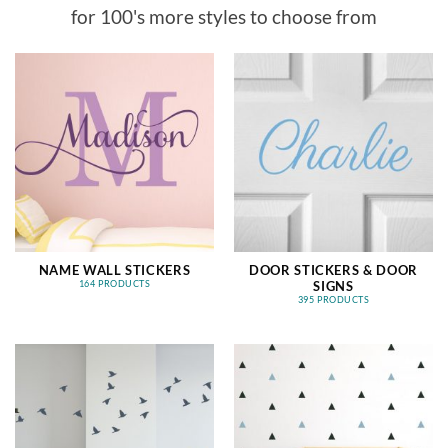
for 100's more styles to choose from
NAME WALL STICKERS
DOOR STICKERS & DOOR
SIGNS
164 PRODUCTS
395 PRODUCTS