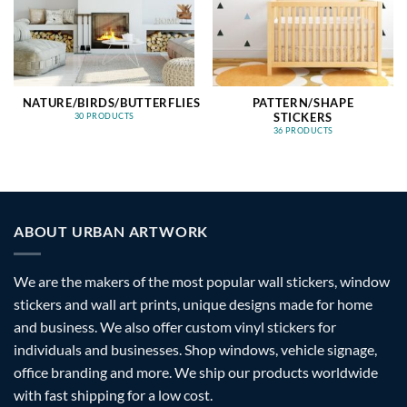
NATURE/BIRDS/BUTTERFLIES
PATTERN/SHAPE
STICKERS
30 PRODUCTS
36 PRODUCTS
ABOUT URBAN ARTWORK
We are the makers of the most popular wall stickers, window
stickers and wall art prints, unique designs made for home
and business. We also offer custom vinyl stickers for
individuals and businesses. Shop windows, vehicle signage,
office branding and more. We ship our products worldwide
with fast shipping for a low cost.