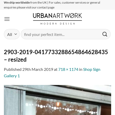
Skip
We ship worldwide
from the UK | For sales, customer services or general
enquiries please visit our contact page
to
content
Search
for:
2903-2019-0417733288654864628435
– resized
Published
29th March 2019
at
718 × 1174
in
Shop Sign
Gallery 1