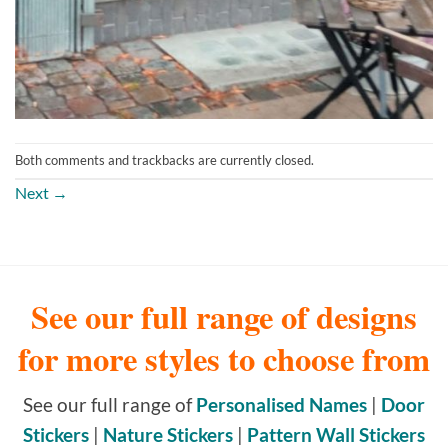
Both comments and trackbacks are currently closed.
Next
→
See our full range of designs
for more styles to choose from
See our full range of
Personalised Names
|
Door
Stickers
|
Nature Stickers
|
Pattern Wall Stickers