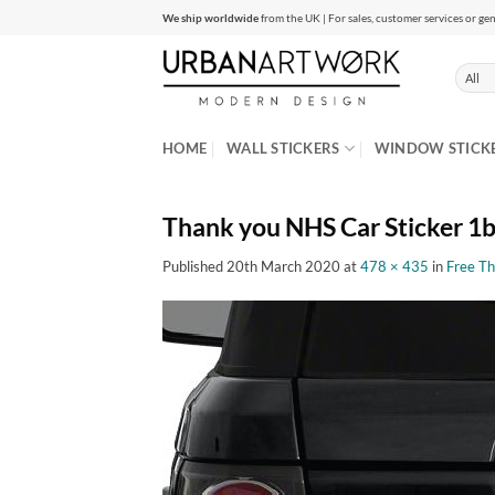
Skip
We ship worldwide
from the UK | For sales, customer services or gen
to
content
HOME
WALL STICKERS
WINDOW STICK
Thank you NHS Car Sticker 1
Published
20th March 2020
at
478 × 435
in
Free Th