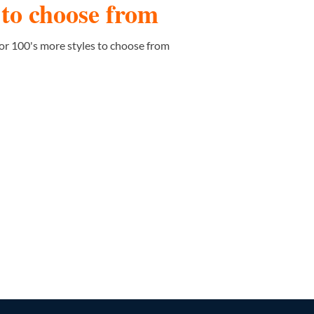
s to choose from
or 100's more styles to choose from
PATTERN/SHAPE STICKERS
36 PRODUCTS