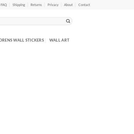
FAQ
Shipping
Returns
Privacy
About
Contact
DRENS WALL STICKERS
WALL ART