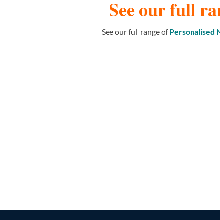
See our full ra
See our full range of
Personalised
NAME WALL STICKERS
164 PRODUCTS