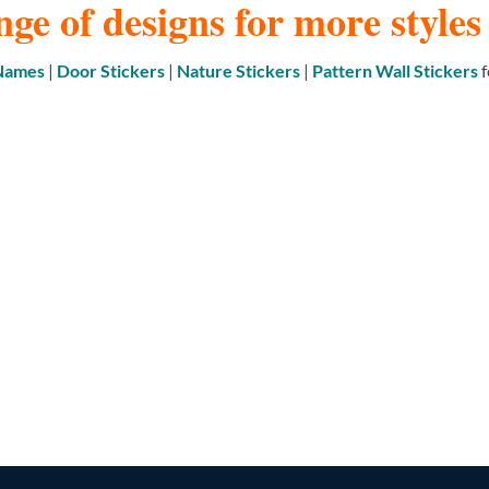
nge of designs for more style
 Names
|
Door Stickers
|
Nature Stickers
|
Pattern Wall Stickers
f
DOOR STICKERS & DOOR SIGNS
NATURE/BIRDS/BUTTERFLIES
395 PRODUCTS
30 PRODUCTS