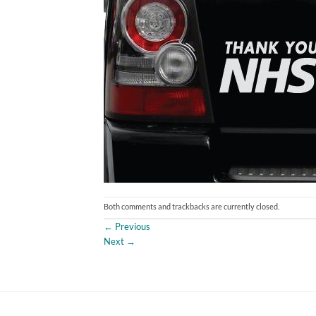
Both comments and trackbacks are currently closed.
←
Previous
Next
→