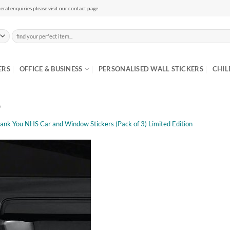
eral enquiries please visit our contact page
Search
for:
ERS
OFFICE & BUSINESS
PERSONALISED WALL STICKERS
CHIL
b
ank You NHS Car and Window Stickers (Pack of 3) Limited Edition