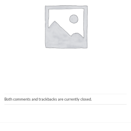
Both comments and trackbacks are currently closed.