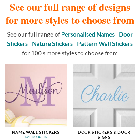
See our full range of designs
for more styles to choose from
See our full range of
Personalised Names
|
Door
Stickers
|
Nature Stickers
|
Pattern Wall Stickers
for 100's more styles to choose from
NAME WALL STICKERS
DOOR STICKERS & DOOR
SIGNS
164 PRODUCTS