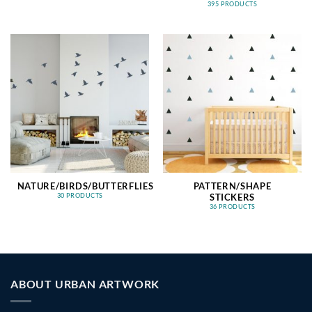
395 PRODUCTS
NATURE/BIRDS/BUTTERFLIES
PATTERN/SHAPE
STICKERS
30 PRODUCTS
36 PRODUCTS
ABOUT URBAN ARTWORK