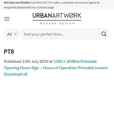
Skip
We ship worldwide
from the UK | For sales, customer services or general
enquiries please visit our contact page
to
content
Search
for:
PT8
Published
13th July 2019
at
1583 × 2048
in
Printable
Opening Hours Sign – Hours of Operation Printable Instant
Download v8