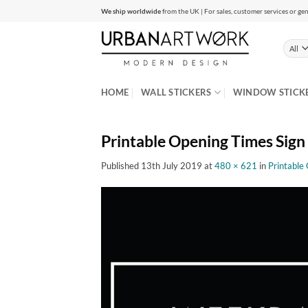
Skip
We ship worldwide
from the UK | For sales, customer services or gen
to
content
HOME
WALL STICKERS
WINDOW STICK
Printable Opening Times Sign
Published
13th July 2019
at
480 × 621
in
Printable