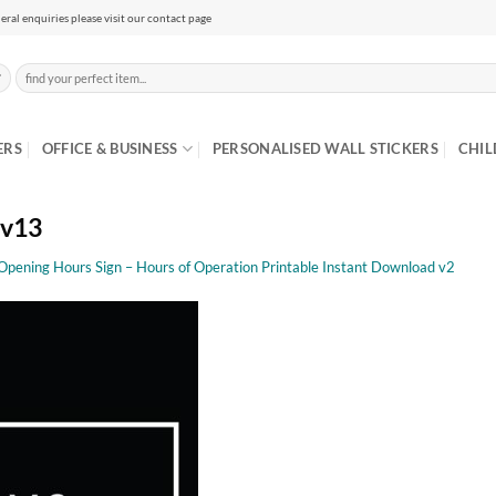
eral enquiries please visit our contact page
Search
for:
ERS
OFFICE & BUSINESS
PERSONALISED WALL STICKERS
CHIL
 v13
 Opening Hours Sign – Hours of Operation Printable Instant Download v2