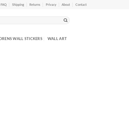
FAQ
Shipping
Returns
Privacy
About
Contact
DRENS WALL STICKERS
WALL ART