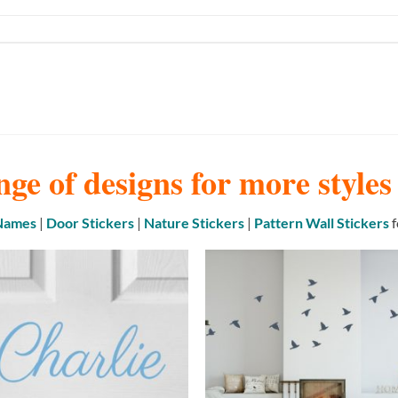
nge of designs for more style
 Names
|
Door Stickers
|
Nature Stickers
|
Pattern Wall Stickers
f