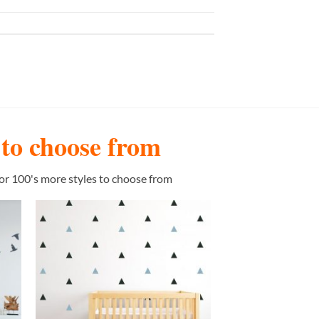
s to choose from
or 100's more styles to choose from