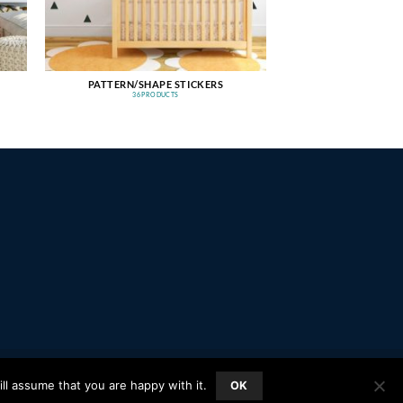
PATTERN/SHAPE STICKERS
36 PRODUCTS
PayPal
Stripe
MasterCard
Amazon
Apple
Google
ll assume that you are happy with it.
OK
Pay
Wallet