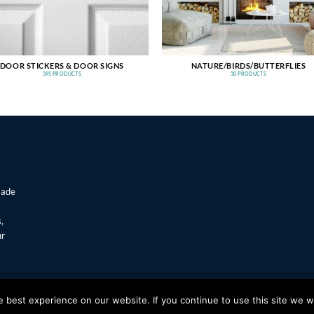
DOOR STICKERS & DOOR SIGNS
NATURE/BIRDS/BUTTERFLIES
395 PRODUCTS
30 PRODUCTS
made
,
ur
T
Visa
best experience on our website. If you continue to use this site we wi
s Window Stickers & Prints