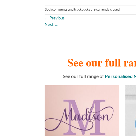
Both comments and trackbacks are currently closed.
←
Previous
Next
→
See our full ra
See our full range of
Personalised