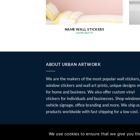
NAME WALL STICKERS
164 PRODUCTS
ABOUT URBAN ARTWORK
We are the makers of the most popular wall stickers,
window stickers and wall art prints, unique designs 
for home and business. We also offer custom vinyl
stickers for individuals and businesses. Shop windows
vehicle signage, office branding and more. We ship o
products worldwide with fast shipping for a low cost.
FAQ
SHIPPING
RETURNS
PRIVACY
ABOUT
CONTAC
We use cookies to ensure that we give you the 
Copyright 2026 ©
Urban Artwork
. | Modern Wall Sticker