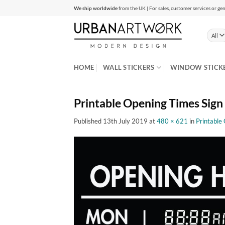
Skip
We ship worldwide
from the UK | For sales, customer services or gen
to
content
HOME
WALL STICKERS
WINDOW STICK
Printable Opening Times Sign
Published
13th July 2019
at
480 × 621
in
Printable