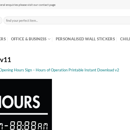
eral enquiries please visit our contact page
Search
for:
ERS
OFFICE & BUSINESS
PERSONALISED WALL STICKERS
CHIL
 v11
 Opening Hours Sign – Hours of Operation Printable Instant Download v2