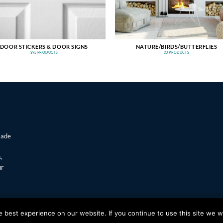
DOOR STICKERS & DOOR SIGNS
NATURE/BIRDS/BUTTERFLIES
395 PRODUCTS
30 PRODUCTS
made
,
ur
T
Visa
best experience on our website. If you continue to use this site we wi
s Window Stickers & Prints