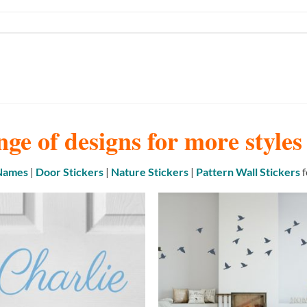
nge of designs for more style
 Names
|
Door Stickers
|
Nature Stickers
|
Pattern Wall Stickers
f