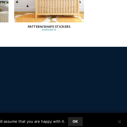
PATTERN/SHAPE STICKERS
36 PRODUCTS
PayPal
Stripe
MasterCard
Amazon
Apple
Google
ll assume that you are happy with it.
OK
Pay
Wallet