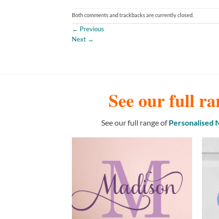
Both comments and trackbacks are currently closed.
←
Previous
Next
→
See our full ra
See our full range of
Personalised