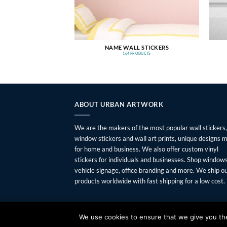
NAME WALL STICKERS
164 PRODUCTS
ABOUT URBAN ARTWORK
We are the makers of the most popular wall stickers,
window stickers and wall art prints, unique designs 
for home and business. We also offer custom vinyl
stickers for individuals and businesses. Shop windows
vehicle signage, office branding and more. We ship o
products worldwide with fast shipping for a low cost.
FAQ
SHIPPING
RETURNS
PRIVACY
ABOUT
CONTAC
We use cookies to ensure that we give you the 
Copyright 2026 ©
Urban Artwork
. | Modern Wall Sticker