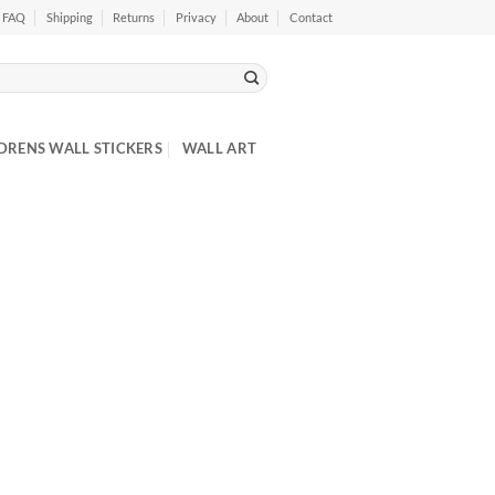
FAQ
Shipping
Returns
Privacy
About
Contact
DRENS WALL STICKERS
WALL ART