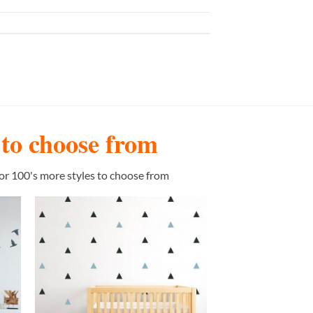
s to choose from
or 100's more styles to choose from