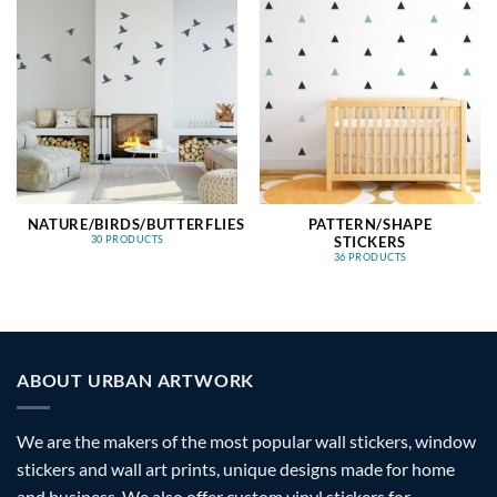
NATURE/BIRDS/BUTTERFLIES
PATTERN/SHAPE
STICKERS
30 PRODUCTS
36 PRODUCTS
ABOUT URBAN ARTWORK
We are the makers of the most popular wall stickers, window
stickers and wall art prints, unique designs made for home
and business. We also offer custom vinyl stickers for