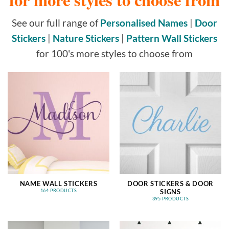
See our full range of
Personalised Names
|
Door
Stickers
|
Nature Stickers
|
Pattern Wall Stickers
for 100's more styles to choose from
NAME WALL STICKERS
DOOR STICKERS & DOOR
SIGNS
164 PRODUCTS
395 PRODUCTS