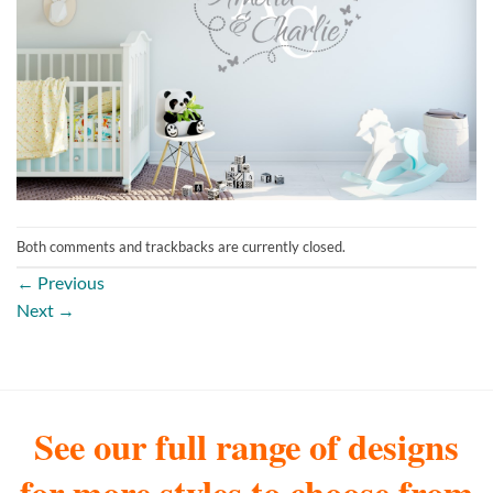
Both comments and trackbacks are currently closed.
←
Previous
Next
→
See our full range of designs
for more styles to choose from