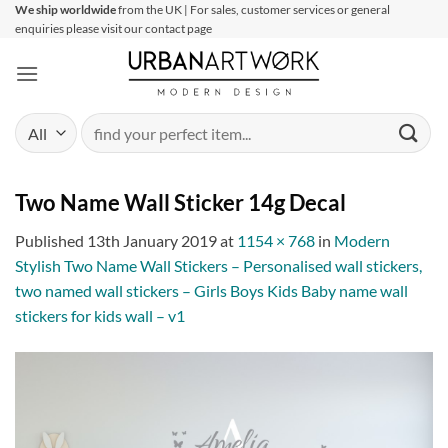
Skip
We ship worldwide
from the UK | For sales, customer services or general
enquiries please visit our contact page
to
content
Search
for:
Two Name Wall Sticker 14g Decal
Published
13th January 2019
at
1154 × 768
in
Modern
Stylish Two Name Wall Stickers – Personalised wall stickers,
two named wall stickers – Girls Boys Kids Baby name wall
stickers for kids wall – v1