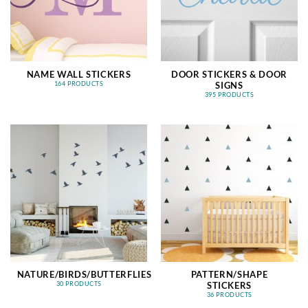
NAME WALL STICKERS
DOOR STICKERS & DOOR
SIGNS
164 PRODUCTS
395 PRODUCTS
NATURE/BIRDS/BUTTERFLIES
PATTERN/SHAPE
STICKERS
30 PRODUCTS
36 PRODUCTS