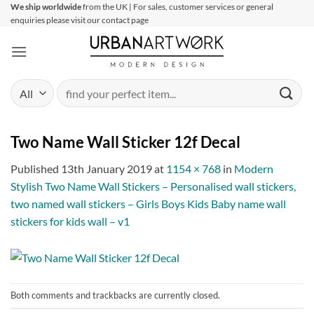
Skip
We ship worldwide
from the UK | For sales, customer services or general
enquiries please visit our contact page
to
content
Search
for:
Two Name Wall Sticker 12f Decal
Published
13th January 2019
at
1154 × 768
in
Modern
Stylish Two Name Wall Stickers – Personalised wall stickers,
two named wall stickers – Girls Boys Kids Baby name wall
stickers for kids wall – v1
Both comments and trackbacks are currently closed.