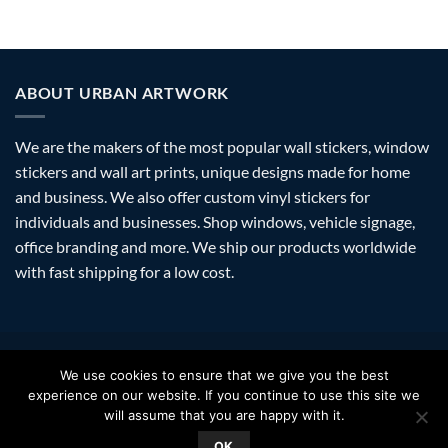
ABOUT URBAN ARTWORK
We are the makers of the most popular wall stickers, window
stickers and wall art prints, unique designs made for home
and business. We also offer custom vinyl stickers for
individuals and businesses. Shop windows, vehicle signage,
office branding and more. We ship our products worldwide
with fast shipping for a low cost.
Visa
PayPal
Stripe
MasterCard
Amazon
Apple
Googl
We use cookies to ensure that we give you the best
Pay
Walle
experience on our website. If you continue to use this site we
FAQ
SHIPPING
RETURNS
PRIVACY
ABOUT
CONTACT
will assume that you are happy with it.
Copyright 2026 ©
Urban Artwork
. | Modern Wall Stickers Window
OK