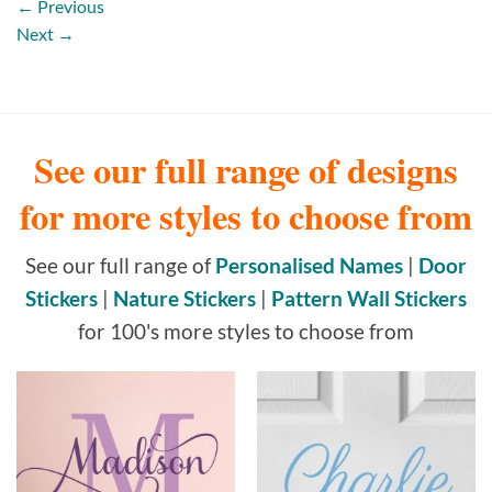
←
Previous
Next
→
See our full range of designs
for more styles to choose from
See our full range of
Personalised Names
|
Door
Stickers
|
Nature Stickers
|
Pattern Wall Stickers
for 100's more styles to choose from