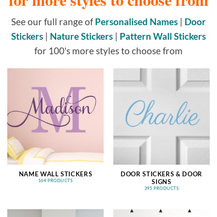
See our full range of
Personalised Names
|
Door
Stickers
|
Nature Stickers
|
Pattern Wall Stickers
for 100's more styles to choose from
NAME WALL STICKERS
DOOR STICKERS & DOOR
SIGNS
164 PRODUCTS
395 PRODUCTS