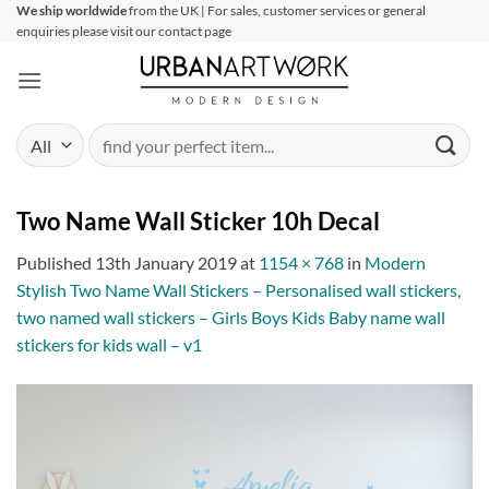
Skip
We ship worldwide
from the UK | For sales, customer services or general
enquiries please visit our contact page
to
content
Search
for:
Two Name Wall Sticker 10h Decal
Published
13th January 2019
at
1154 × 768
in
Modern
Stylish Two Name Wall Stickers – Personalised wall stickers,
two named wall stickers – Girls Boys Kids Baby name wall
stickers for kids wall – v1