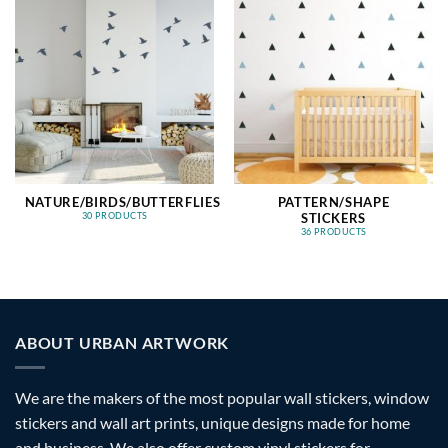
NATURE/BIRDS/BUTTERFLIES
PATTERN/SHAPE
STICKERS
30 PRODUCTS
36 PRODUCTS
ABOUT URBAN ARTWORK
We are the makers of the most popular wall stickers, window
stickers and wall art prints, unique designs made for home
and business. We also offer custom vinyl stickers for