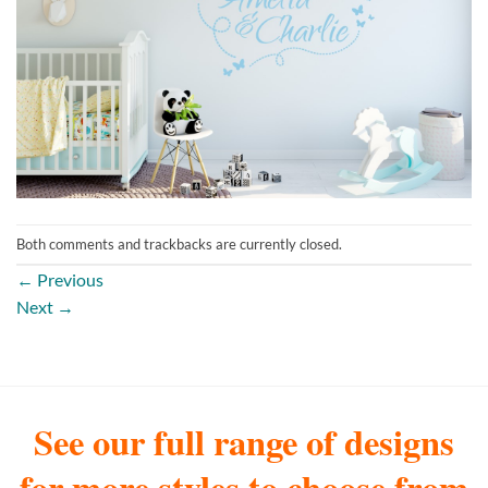
Both comments and trackbacks are currently closed.
←
Previous
Next
→
See our full range of designs
for more styles to choose from