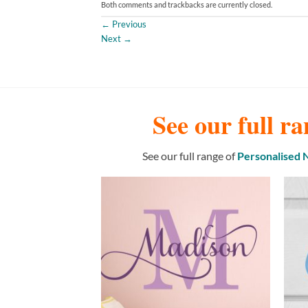
Both comments and trackbacks are currently closed.
←
Previous
Next
→
See our full ra
See our full range of
Personalised