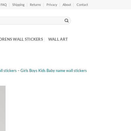
FAQ
Shipping
Returns
Privacy
About
Contact
DRENS WALL STICKERS
WALL ART
l stickers – Girls Boys Kids Baby name wall stickers