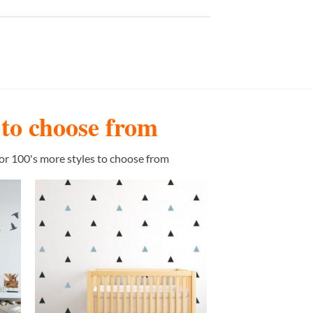
s to choose from
or 100's more styles to choose from