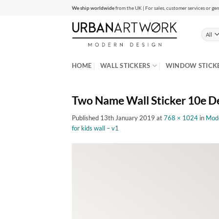
Skip
We ship worldwide
from the UK | For sales, customer services or gen
to
content
HOME
WALL STICKERS
WINDOW STICK
Two Name Wall Sticker 10e D
Published
13th January 2019
at
768 × 1024
in
Mode
for kids wall – v1