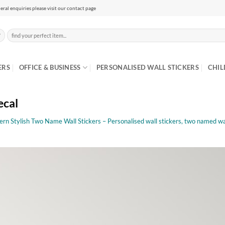
eral enquiries please visit our contact page
Search
for:
ERS
OFFICE & BUSINESS
PERSONALISED WALL STICKERS
CHIL
ecal
rn Stylish Two Name Wall Stickers – Personalised wall stickers, two named wal