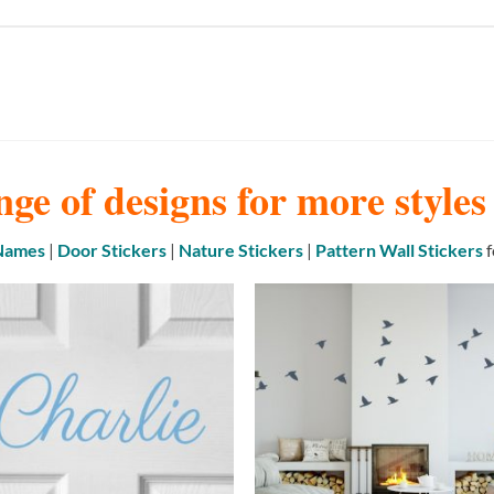
nge of designs for more style
 Names
|
Door Stickers
|
Nature Stickers
|
Pattern Wall Stickers
f