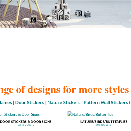
nge of designs for more style
 Names
|
Door Stickers
|
Nature Stickers
|
Pattern Wall Stickers
f
DOOR STICKERS & DOOR SIGNS
NATURE/BIRDS/BUTTERFLIES
395 PRODUCTS
30 PRODUCTS