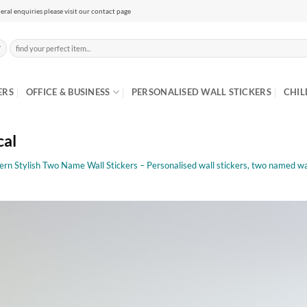
eral enquiries please visit our contact page
Search
for:
ERS
OFFICE & BUSINESS
PERSONALISED WALL STICKERS
CHIL
cal
rn Stylish Two Name Wall Stickers – Personalised wall stickers, two named wal