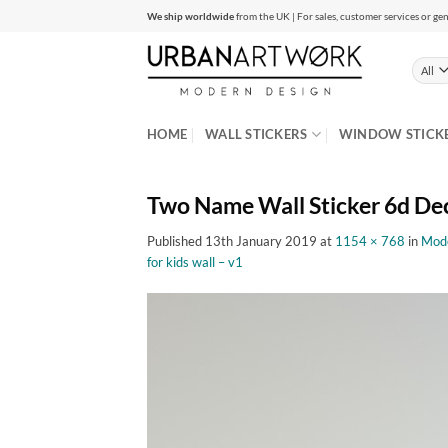
Skip
We ship worldwide
from the UK | For sales, customer services or gen
to
content
HOME
WALL STICKERS
WINDOW STICK
Two Name Wall Sticker 6d De
Published
13th January 2019
at
1154 × 768
in
Mode
for kids wall – v1