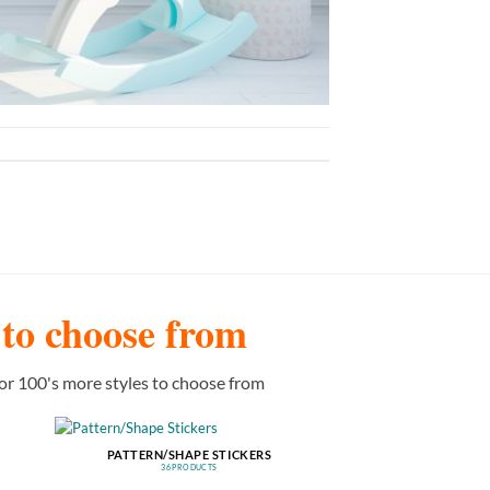
s to choose from
or 100's more styles to choose from
PATTERN/SHAPE STICKERS
36 PRODUCTS