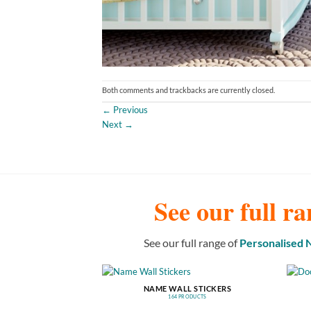
Both comments and trackbacks are currently closed.
←
Previous
Next
→
See our full ra
See our full range of
Personalised
NAME WALL STICKERS
164 PRODUCTS