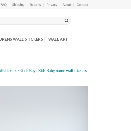
FAQ
Shipping
Returns
Privacy
About
Contact
DRENS WALL STICKERS
WALL ART
l stickers – Girls Boys Kids Baby name wall stickers