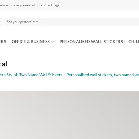
eral enquiries please visit our contact page
Search
for:
ERS
OFFICE & BUSINESS
PERSONALISED WALL STICKERS
CHIL
cal
rn Stylish Two Name Wall Stickers – Personalised wall stickers, two named wal