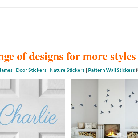
nge of designs for more style
 Names
|
Door Stickers
|
Nature Stickers
|
Pattern Wall Stickers
f