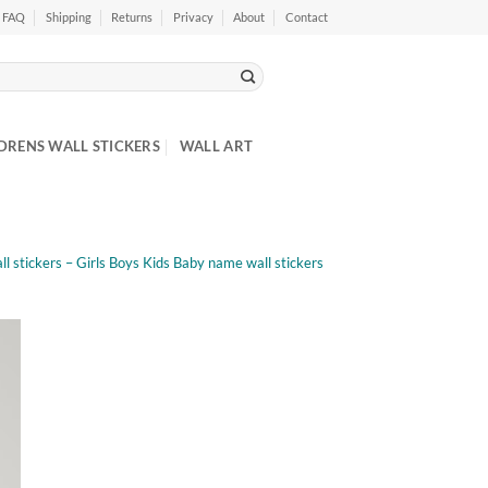
FAQ
Shipping
Returns
Privacy
About
Contact
DRENS WALL STICKERS
WALL ART
l stickers – Girls Boys Kids Baby name wall stickers