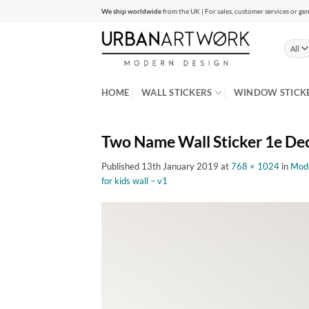
Skip
We ship worldwide
from the UK | For sales, customer services or gen
to
content
HOME
WALL STICKERS
WINDOW STICK
Two Name Wall Sticker 1e De
Published
13th January 2019
at
768 × 1024
in
Mode
for kids wall – v1