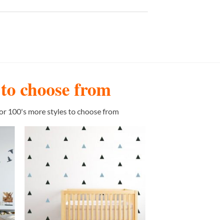
s to choose from
or 100's more styles to choose from