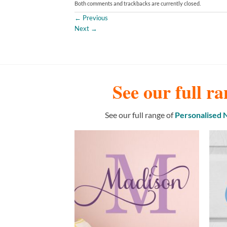
Both comments and trackbacks are currently closed.
←
Previous
Next
→
See our full ra
See our full range of
Personalised