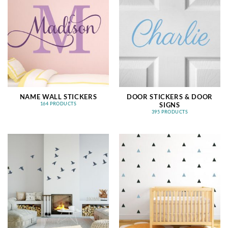
NAME WALL STICKERS
DOOR STICKERS & DOOR
SIGNS
164 PRODUCTS
395 PRODUCTS