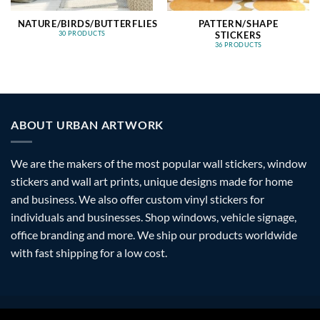
NATURE/BIRDS/BUTTERFLIES
PATTERN/SHAPE
STICKERS
30 PRODUCTS
36 PRODUCTS
ABOUT URBAN ARTWORK
We are the makers of the most popular wall stickers, window
stickers and wall art prints, unique designs made for home
and business. We also offer custom vinyl stickers for
individuals and businesses. Shop windows, vehicle signage,
office branding and more. We ship our products worldwide
with fast shipping for a low cost.