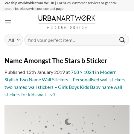
Skip
We ship worldwide
from the UK | For sales, customer services or general
enquiries please visit our contact page
to
content
Search
for:
Name Amongst The Stars b Sticker
Published
13th January 2019
at
768 × 1024
in
Modern
Stylish Two Name Wall Stickers – Personalised wall stickers,
two named wall stickers – Girls Boys Kids Baby name wall
stickers for kids wall – v1