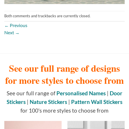
Both comments and trackbacks are currently closed.
←
Previous
Next
→
See our full range of designs
for more styles to choose from
See our full range of
Personalised Names
|
Door
Stickers
|
Nature Stickers
|
Pattern Wall Stickers
for 100's more styles to choose from