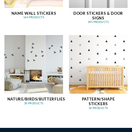
NAME WALL STICKERS
DOOR STICKERS & DOOR
SIGNS
164 PRODUCTS
395 PRODUCTS
NATURE/BIRDS/BUTTERFLIES
PATTERN/SHAPE
STICKERS
30 PRODUCTS
36 PRODUCTS