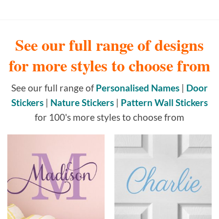
See our full range of designs
for more styles to choose from
See our full range of
Personalised Names
|
Door
Stickers
|
Nature Stickers
|
Pattern Wall Stickers
for 100's more styles to choose from