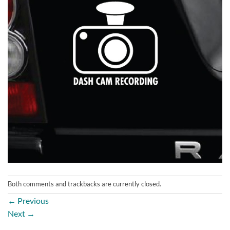
Both comments and trackbacks are currently closed.
←
Previous
Next
→