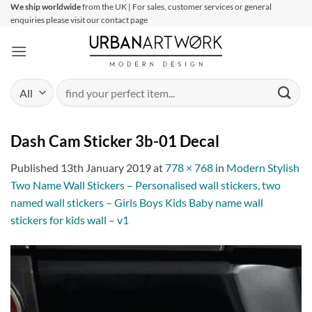
Skip
We ship worldwide
from the UK | For sales, customer services or general
enquiries please visit our contact page
to
content
Search
for:
Dash Cam Sticker 3b-01 Decal
Published
13th January 2019
at
778 × 768
in
Modern Stylish
Two Name Wall Stickers – Personalised wall stickers, two
named wall stickers – Girls Boys Kids Baby name wall
stickers for kids wall – v1