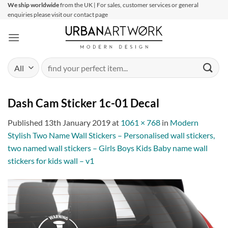
Skip
We ship worldwide
from the UK | For sales, customer services or general
enquiries please visit our contact page
to
content
Search
for:
Dash Cam Sticker 1c-01 Decal
Published
13th January 2019
at
1061 × 768
in
Modern
Stylish Two Name Wall Stickers – Personalised wall stickers,
two named wall stickers – Girls Boys Kids Baby name wall
stickers for kids wall – v1