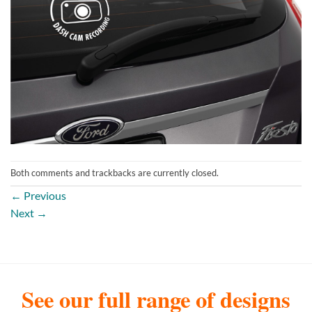
Both comments and trackbacks are currently closed.
←
Previous
Next
→
See our full range of designs