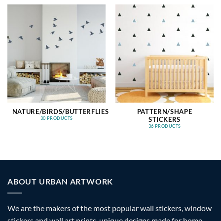
NATURE/BIRDS/BUTTERFLIES
PATTERN/SHAPE
STICKERS
30 PRODUCTS
36 PRODUCTS
ABOUT URBAN ARTWORK
We are the makers of the most popular wall stickers, window
stickers and wall art prints, unique designs made for home