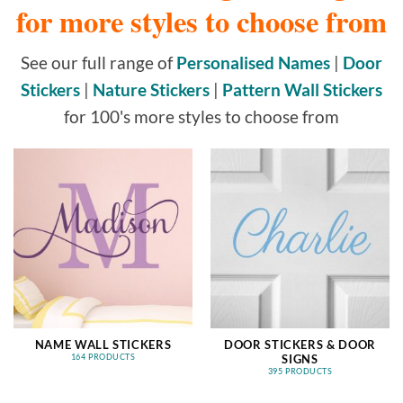
for more styles to choose from
See our full range of
Personalised Names
|
Door
Stickers
|
Nature Stickers
|
Pattern Wall Stickers
for 100's more styles to choose from
NAME WALL STICKERS
DOOR STICKERS & DOOR
SIGNS
164 PRODUCTS
395 PRODUCTS