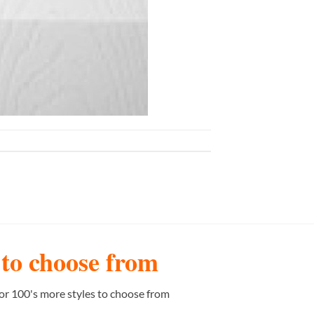
s to choose from
or 100's more styles to choose from