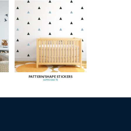
PATTERN/SHAPE STICKERS
36 PRODUCTS