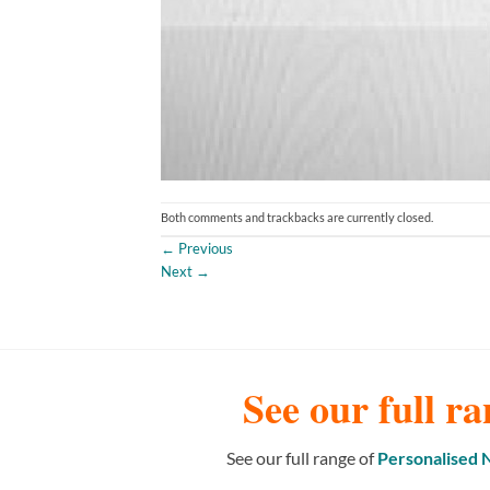
Both comments and trackbacks are currently closed.
←
Previous
Next
→
See our full ra
See our full range of
Personalised