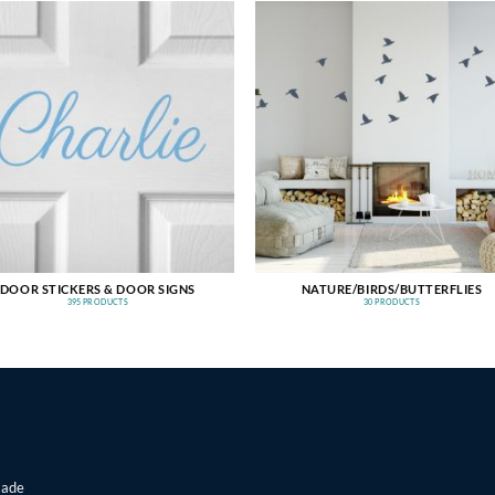
DOOR STICKERS & DOOR SIGNS
NATURE/BIRDS/BUTTERFLIES
395 PRODUCTS
30 PRODUCTS
made