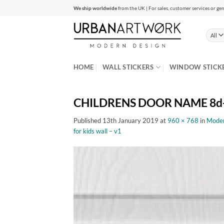
Skip
We ship worldwide
from the UK | For sales, customer services or gen
to
content
HOME
WALL STICKERS
WINDOW STICK
CHILDRENS DOOR NAME 8d-0
Published
13th January 2019
at
960 × 768
in
Modern
for kids wall – v1