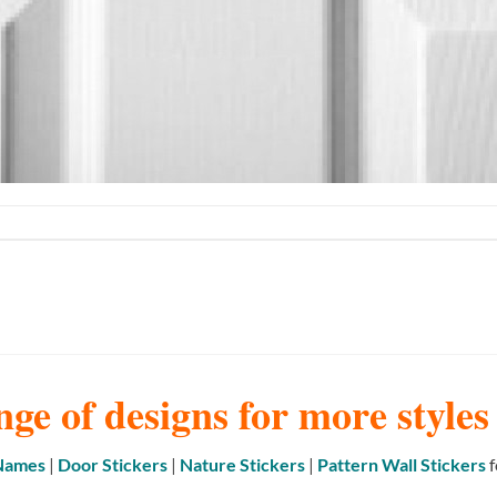
nge of designs for more style
 Names
|
Door Stickers
|
Nature Stickers
|
Pattern Wall Stickers
f