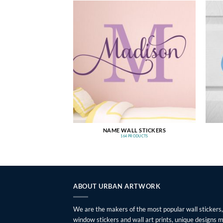
NAME WALL STICKERS
164 PRODUCTS
ABOUT URBAN ARTWORK
We are the makers of the most popular wall stickers,
window stickers and wall art prints, unique designs 