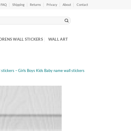
FAQ
Shipping
Returns
Privacy
About
Contact
DRENS WALL STICKERS
WALL ART
stickers – Girls Boys Kids Baby name wall stickers