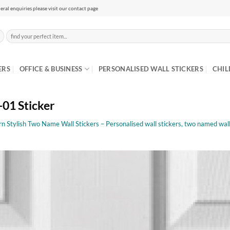
eral enquiries please visit our contact page
Search
for:
ERS
OFFICE & BUSINESS
PERSONALISED WALL STICKERS
CHIL
1 Sticker
 Stylish Two Name Wall Stickers – Personalised wall stickers, two named wall 