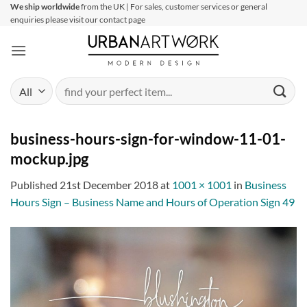
Skip
We ship worldwide
from the UK | For sales, customer services or general
enquiries please visit our contact page
to
content
Search
for:
business-hours-sign-for-window-11-01-
mockup.jpg
Published
21st December 2018
at
1001 × 1001
in
Business
Hours Sign – Business Name and Hours of Operation Sign 49