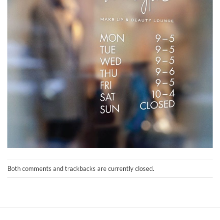
Both comments and trackbacks are currently closed.