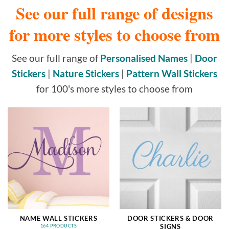
See our full range of designs
for more styles to choose from
See our full range of
Personalised Names
|
Door
Stickers
|
Nature Stickers
|
Pattern Wall Stickers
for 100's more styles to choose from
NAME WALL STICKERS
DOOR STICKERS & DOOR
SIGNS
164 PRODUCTS