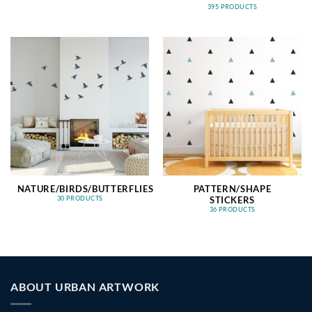
395 PRODUCTS
NATURE/BIRDS/BUTTERFLIES
PATTERN/SHAPE
STICKERS
30 PRODUCTS
36 PRODUCTS
ABOUT URBAN ARTWORK