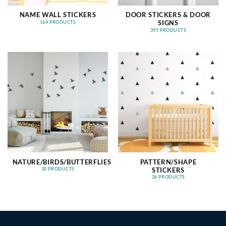
NAME WALL STICKERS
DOOR STICKERS & DOOR
SIGNS
164 PRODUCTS
395 PRODUCTS
NATURE/BIRDS/BUTTERFLIES
PATTERN/SHAPE
STICKERS
30 PRODUCTS
36 PRODUCTS