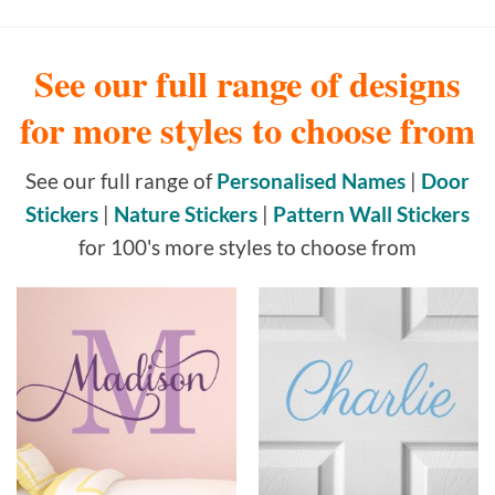
See our full range of designs
for more styles to choose from
See our full range of
Personalised Names
|
Door
Stickers
|
Nature Stickers
|
Pattern Wall Stickers
for 100's more styles to choose from