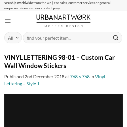
Skip
We ship worldwide
from the UK | For sales, customer services or general
enquiries please visit our contact page
to
content
Search
for:
VINYL LETTERING 98-01 – Custom Car
Wall Window Stickers
Published
2nd December 2018
at
768 × 768
in
Vinyl
Lettering – Style 1