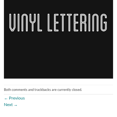
Both comments and trackbacks are currently closed.
←
Previous
Next
→