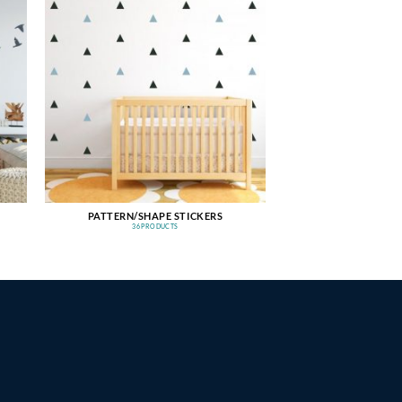
PATTERN/SHAPE STICKERS
36 PRODUCTS