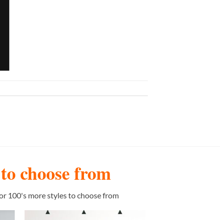
s to choose from
or 100's more styles to choose from