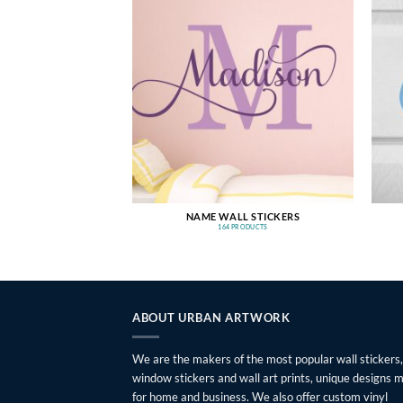
NAME WALL STICKERS
164 PRODUCTS
ABOUT URBAN ARTWORK
We are the makers of the most popular wall stickers,
window stickers and wall art prints, unique designs 
for home and business. We also offer custom vinyl