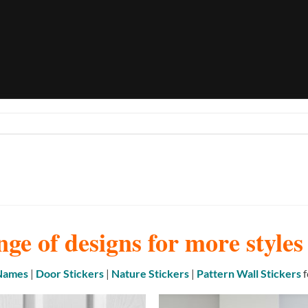
nge of designs for more style
 Names
|
Door Stickers
|
Nature Stickers
|
Pattern Wall Stickers
f