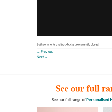
Both comments and trackbacks are currently closed.
←
Previous
Next
→
See our full ra
See our full range of
Personalised