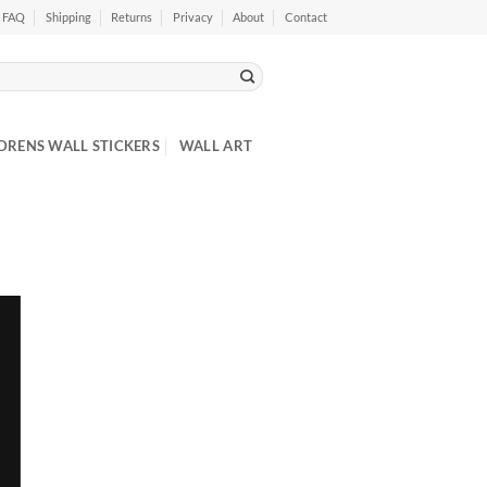
FAQ
Shipping
Returns
Privacy
About
Contact
DRENS WALL STICKERS
WALL ART