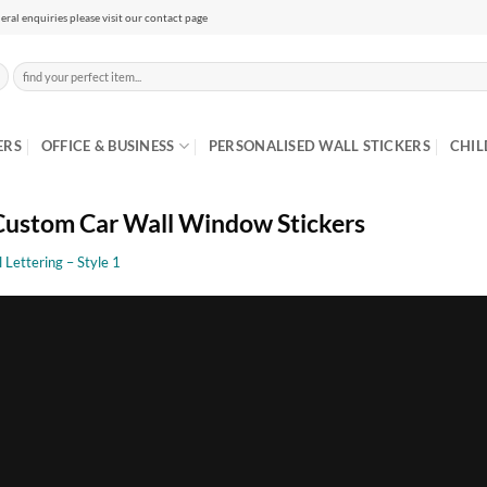
eral enquiries please visit our contact page
Search
for:
ERS
OFFICE & BUSINESS
PERSONALISED WALL STICKERS
CHIL
ustom Car Wall Window Stickers
l Lettering – Style 1