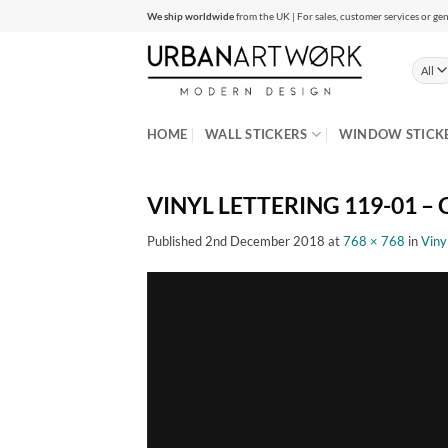
Skip
We ship worldwide
from the UK | For sales, customer services or gen
to
content
HOME
WALL STICKERS
WINDOW STICK
VINYL LETTERING 119-01 – C
Published
2nd December 2018
at
768 × 768
in
Viny