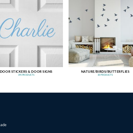
DOOR STICKERS & DOOR SIGNS
NATURE/BIRDS/BUTTERFLIES
395 PRODUCTS
30 PRODUCTS
made