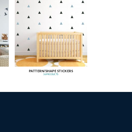
PATTERN/SHAPE STICKERS
36 PRODUCTS