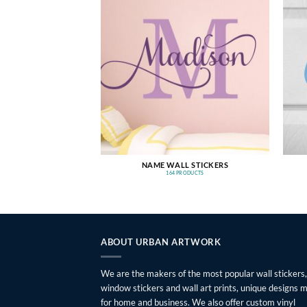
NAME WALL STICKERS
164 PRODUCTS
ABOUT URBAN ARTWORK
We are the makers of the most popular wall stickers,
window stickers and wall art prints, unique designs 
for home and business. We also offer custom vinyl