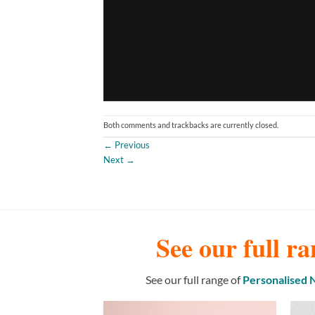
Both comments and trackbacks are currently closed.
←
Previous
Next
→
See our full ra
See our full range of
Personalised