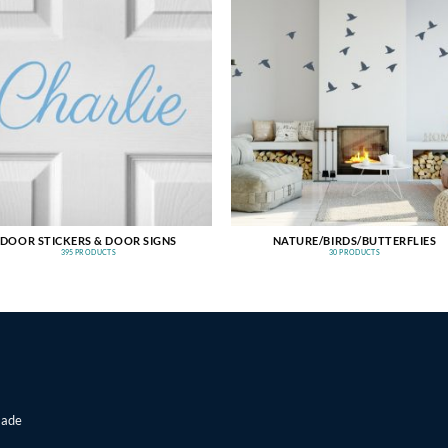
DOOR STICKERS & DOOR SIGNS
NATURE/BIRDS/BUTTERFLIES
395 PRODUCTS
30 PRODUCTS
made