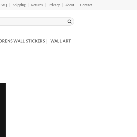
FAQ
Shipping
Returns
Privacy
About
Contact
DRENS WALL STICKERS
WALL ART