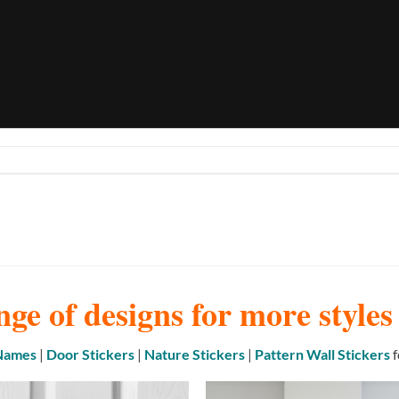
nge of designs for more style
 Names
|
Door Stickers
|
Nature Stickers
|
Pattern Wall Stickers
f