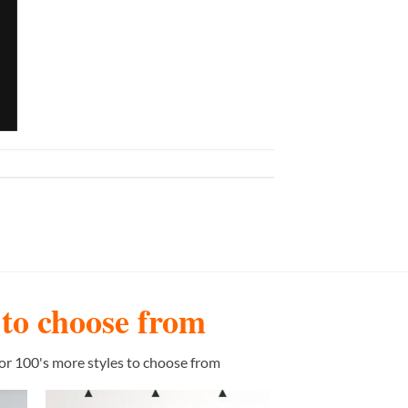
s to choose from
or 100's more styles to choose from