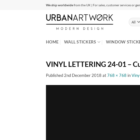
Skip
We ship worldwide
from the UK | For sales, customer services or gen
to
content
HOME
WALL STICKERS
WINDOW STICK
VINYL LETTERING 24-01 – Cu
Published
2nd December 2018
at
768 × 768
in
Viny