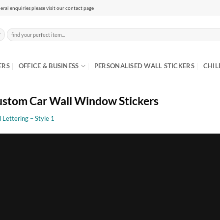
eral enquiries please visit our contact page
Search
for:
ERS
OFFICE & BUSINESS
PERSONALISED WALL STICKERS
CHIL
stom Car Wall Window Stickers
l Lettering – Style 1