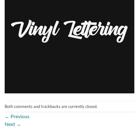
Both comments and trackbacks are currently closed.
←
Previous
Next
→