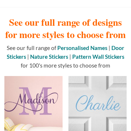
See our full range of designs
for more styles to choose from
See our full range of
Personalised Names
|
Door
Stickers
|
Nature Stickers
|
Pattern Wall Stickers
for 100's more styles to choose from