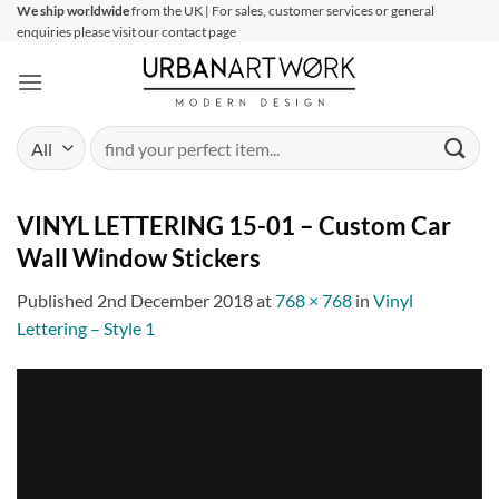
Skip
We ship worldwide
from the UK | For sales, customer services or general
enquiries please visit our contact page
to
content
Search
for:
VINYL LETTERING 15-01 – Custom Car
Wall Window Stickers
Published
2nd December 2018
at
768 × 768
in
Vinyl
Lettering – Style 1