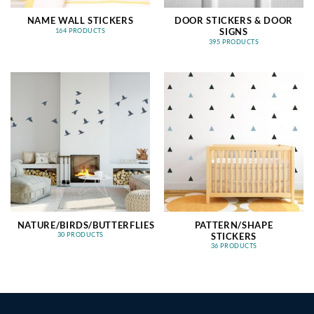
NAME WALL STICKERS
DOOR STICKERS & DOOR
SIGNS
164 PRODUCTS
395 PRODUCTS
NATURE/BIRDS/BUTTERFLIES
PATTERN/SHAPE
STICKERS
30 PRODUCTS
36 PRODUCTS