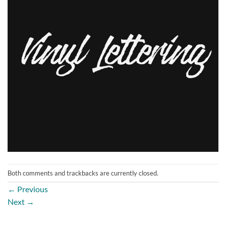
Both comments and trackbacks are currently closed.
←
Previous
Next
→