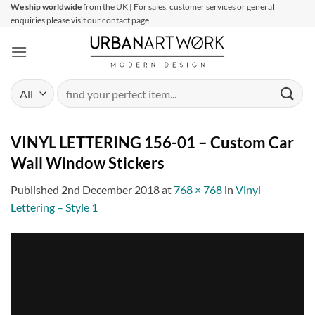
Skip
We ship worldwide
from the UK | For sales, customer services or general
enquiries please visit our contact page
to
content
Search
for:
VINYL LETTERING 156-01 – Custom Car
Wall Window Stickers
Published
2nd December 2018
at
768 × 768
in
Vinyl
Lettering – Style 1