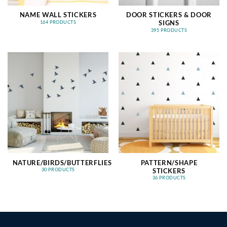
NAME WALL STICKERS
DOOR STICKERS & DOOR
SIGNS
164 PRODUCTS
395 PRODUCTS
NATURE/BIRDS/BUTTERFLIES
PATTERN/SHAPE
STICKERS
30 PRODUCTS
36 PRODUCTS