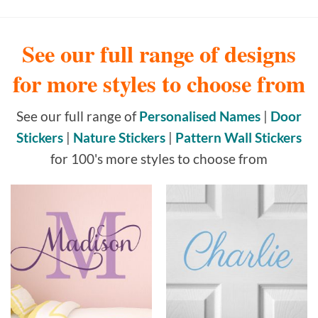
See our full range of designs
for more styles to choose from
See our full range of
Personalised Names
|
Door
Stickers
|
Nature Stickers
|
Pattern Wall Stickers
for 100's more styles to choose from