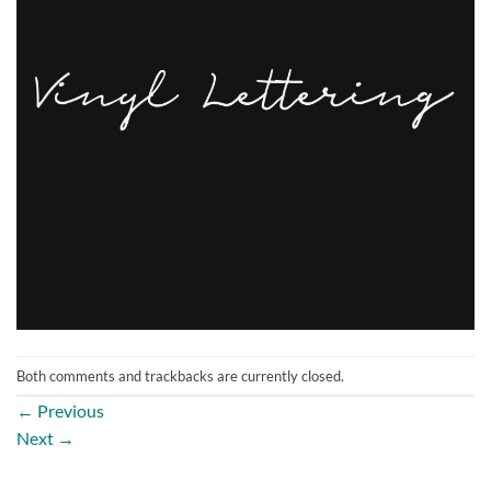
Both comments and trackbacks are currently closed.
←
Previous
Next
→