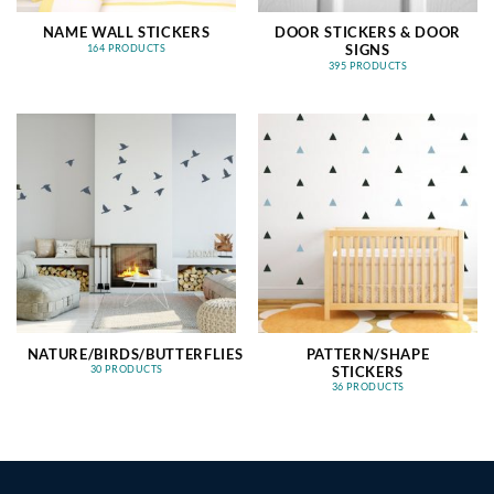
NAME WALL STICKERS
DOOR STICKERS & DOOR
SIGNS
164 PRODUCTS
395 PRODUCTS
NATURE/BIRDS/BUTTERFLIES
PATTERN/SHAPE
STICKERS
30 PRODUCTS
36 PRODUCTS