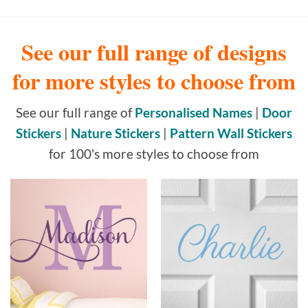
See our full range of designs
for more styles to choose from
See our full range of
Personalised Names
|
Door
Stickers
|
Nature Stickers
|
Pattern Wall Stickers
for 100's more styles to choose from