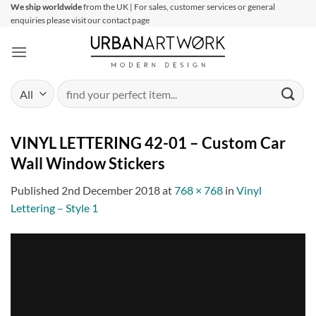
Skip
We ship worldwide
from the UK | For sales, customer services or general
enquiries please visit our contact page
to
content
Search
for:
VINYL LETTERING 42-01 – Custom Car
Wall Window Stickers
Published
2nd December 2018
at
768 × 768
in
Vinyl
Lettering – Style 1