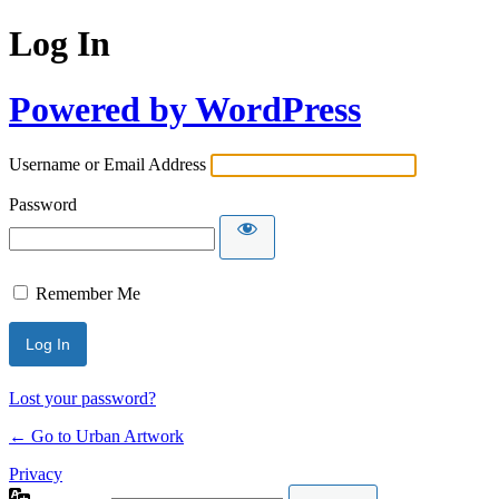
Log In
Powered by WordPress
Username or Email Address
Password
Remember Me
Lost your password?
← Go to Urban Artwork
Privacy