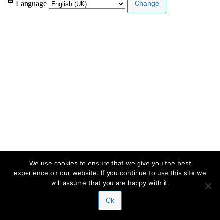
Language
We use cookies to ensure that we give you the best
experience on our website. If you continue to use this site we
will assume that you are happy with it.
Ok